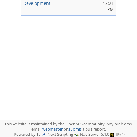
Development
12:21
PM
This website is maintained by the OpenACS community. Any problems,
email
webmaster
or
submit
a bug report.
(Powered by Tcl
, Next Scripting
, NaviServer 5.1.0
, IPv4)