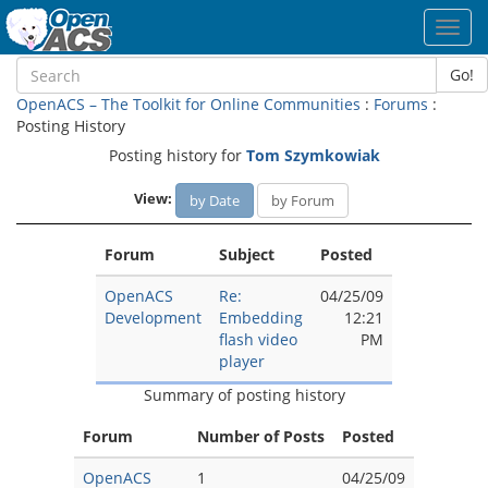
Toggl
navig
Go!
OpenACS – The Toolkit for Online Communities
:
Forums
:
Posting History
Posting history for
Tom Szymkowiak
View:
by Date
by Forum
Forum
Subject
Posted
OpenACS
Re:
04/25/09
Development
Embedding
12:21
flash video
PM
player
Summary of posting history
Forum
Number of Posts
Posted
OpenACS
1
04/25/09