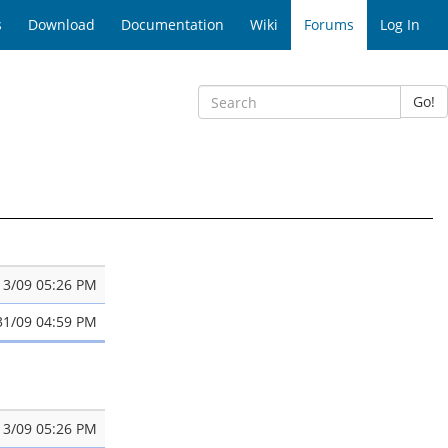
s
Download
Documentation
Wiki
Forums
Log In
Go!
13/09 05:26 PM
31/09 04:59 PM
13/09 05:26 PM