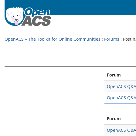
OpenACS – The Toolkit for Online Communities
:
Forums
: Postin
Forum
OpenACS Q&
OpenACS Q&
Forum
OpenACS Q&