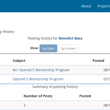
About
Project
g History
Posting history for
Benedict Basa
View:
by Date
by Forum
Subject
Posted
A
Re: OpenACS Mentorship Program
08/
A
OpenACS Mentorship Program
07/
Summary of posting history
Number of Posts
Posted
A
2
08/