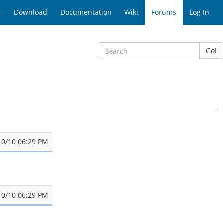
s
Download
Documentation
Wiki
Forums
Log In
Go!
10/10 06:29 PM
10/10 06:29 PM