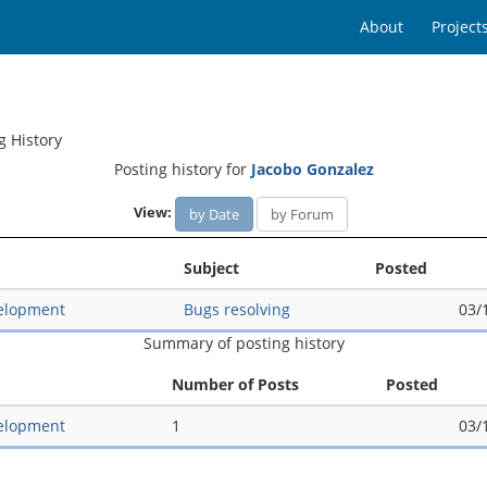
About
Project
g History
Posting history for
Jacobo Gonzalez
View:
by Date
by Forum
Subject
Posted
elopment
Bugs resolving
03/
Summary of posting history
Number of Posts
Posted
elopment
1
03/