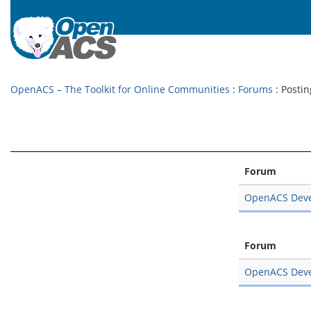
OpenACS – The Toolkit for Online Communities
:
Forums
: Postin
Forum
OpenACS Dev
Forum
OpenACS Dev