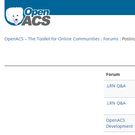
OpenACS – The Toolkit for Online Communities
:
Forums
: Postin
Forum
.LRN Q&A
.LRN Q&A
OpenACS
Development