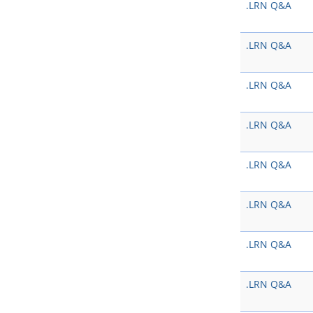
.LRN Q&A
.LRN Q&A
.LRN Q&A
.LRN Q&A
.LRN Q&A
.LRN Q&A
.LRN Q&A
.LRN Q&A