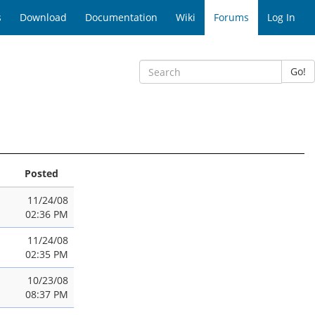
s
Download
Documentation
Wiki
Forums
Log In
Go!
Posted
11/24/08
02:36 PM
11/24/08
02:35 PM
10/23/08
08:37 PM