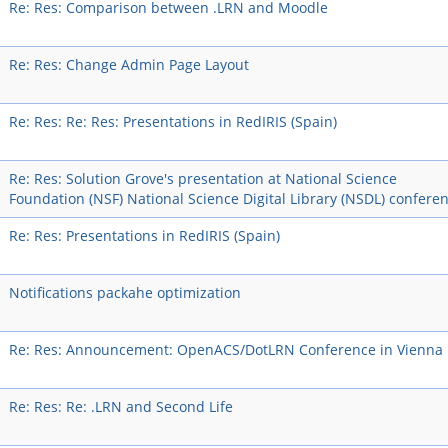
Re: Res: Comparison between .LRN and Moodle
Re: Res: Change Admin Page Layout
Re: Res: Re: Res: Presentations in RedIRIS (Spain)
Re: Res: Solution Grove's presentation at National Science
Foundation (NSF) National Science Digital Library (NSDL) confere
Re: Res: Presentations in RedIRIS (Spain)
Notifications packahe optimization
Re: Res: Announcement: OpenACS/DotLRN Conference in Vienna
Re: Res: Re: .LRN and Second Life