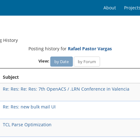
About
Project
g History
Posting history for
Rafael Pastor Vargas
View:
by Date
by Forum
Subject
Re: Res: Re: Res: 7th OpenACS / .LRN Conference in Valencia
Re: Res: new bulk mail UI
TCL Parse Optimization