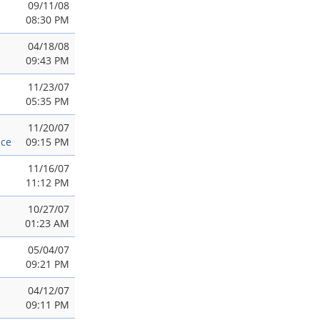
09/11/08
08:30 PM
04/18/08
09:43 PM
11/23/07
05:35 PM
11/20/07
nce
09:15 PM
11/16/07
11:12 PM
10/27/07
01:23 AM
05/04/07
09:21 PM
04/12/07
09:11 PM