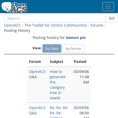
Toggl
navig
Go!
OpenACS – The Toolkit for Online Communities
:
Forums
:
Posting History
Posting history for
damon pin
View:
by Date
by Forum
Forum
Subject
Posted
OpenACS
How to
05/09/06
Q&A
generate
11:48
the
AM
category
tree in
xowiki
OpenACS
Re: Re: Re:
05/09/06
Q&A
Re: Re:
08:00