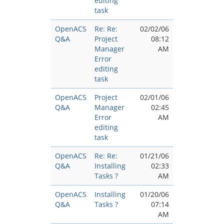
editing
task
OpenACS
Re: Re:
02/02/06
Q&A
Project
08:12
Manager
AM
Error
editing
task
OpenACS
Project
02/01/06
Q&A
Manager
02:45
Error
AM
editing
task
OpenACS
Re: Re:
01/21/06
Q&A
Installing
02:33
Tasks ?
AM
OpenACS
Installing
01/20/06
Q&A
Tasks ?
07:14
AM