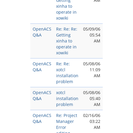
Getting
AM
xinha to
operate in
xowiki
OpenACS
Re: Re: Re:
05/09/06
Q&A
Getting
05:54
xinha to
AM
operate in
xowiki
OpenACS
Re: Re:
05/08/06
Q&A
xotcl
11:09
installation
AM
problem
OpenACS
xotcl
05/08/06
Q&A
installation
05:40
problem
AM
OpenACS
Re: Project
02/16/06
Q&A
Manager
03:22
Error
AM