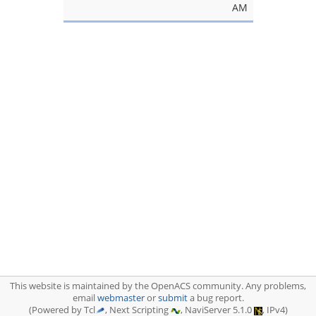
AM
This website is maintained by the OpenACS community. Any problems,
email
webmaster
or
submit
a bug report.
(Powered by Tcl
, Next Scripting
, NaviServer 5.1.0
, IPv4)