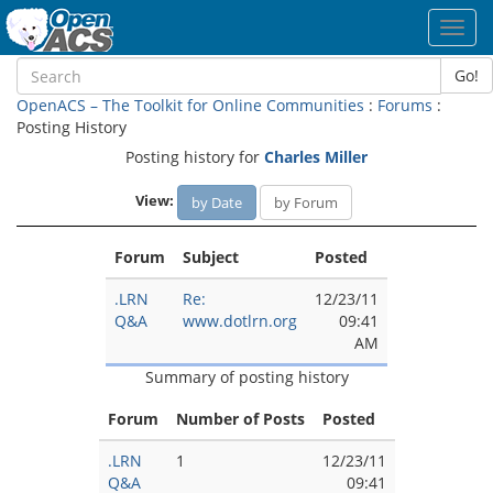
Toggl
navig
Go!
OpenACS – The Toolkit for Online Communities
:
Forums
:
Posting History
Posting history for
Charles Miller
View:
by Date
by Forum
Forum
Subject
Posted
.LRN
Re:
12/23/11
Q&A
www.dotlrn.org
09:41
AM
Summary of posting history
Forum
Number of Posts
Posted
.LRN
1
12/23/11
Q&A
09:41