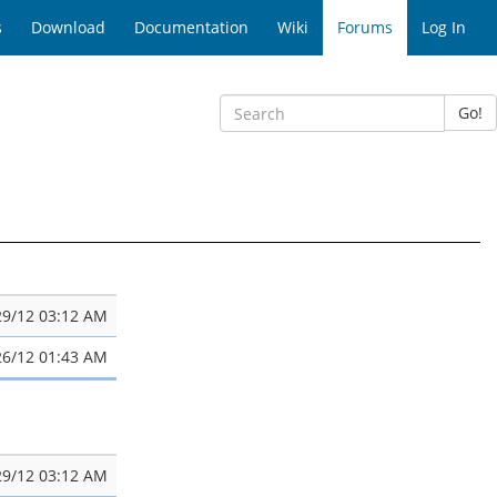
s
Download
Documentation
Wiki
Forums
Log In
Go!
29/12 03:12 AM
26/12 01:43 AM
29/12 03:12 AM