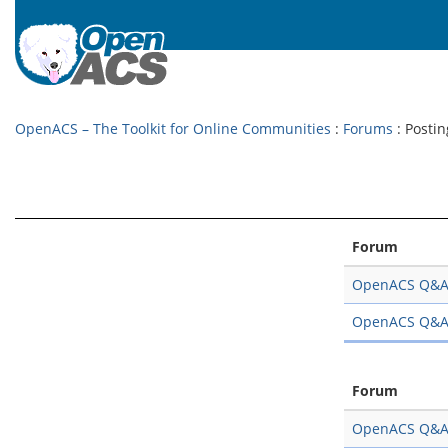
OpenACS – The Toolkit for Online Communities
:
Forums
: Postin
Forum
OpenACS Q&
OpenACS Q&
Forum
OpenACS Q&