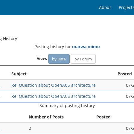
About
Project
g History
Posting history for
marwa mimo
View:
by Date
by Forum
Subject
Posted
A
Re: Question about OpenACS architecture
07/
A
Re: Question about OpenACS architecture
07/
Summary of posting history
Number of Posts
Posted
A
2
07/