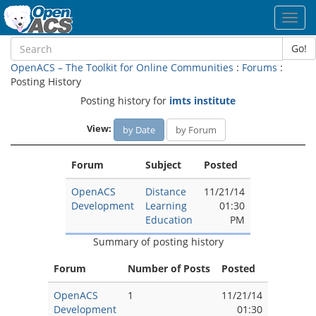
Toggl
navig
Go!
OpenACS – The Toolkit for Online Communities
:
Forums
:
Posting History
Posting history for
imts institute
View:
by Date
by Forum
Forum
Subject
Posted
OpenACS
Distance
11/21/14
Development
Learning
01:30
Education
PM
Summary of posting history
Forum
Number of Posts
Posted
OpenACS
1
11/21/14
Development
01:30