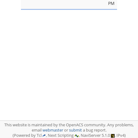
PM
This website is maintained by the OpenACS community. Any problems,
email
webmaster
or
submit
a bug report.
(Powered by Tcl
, Next Scripting
, NaviServer 5.1.0
, IPv4)