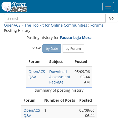
Toggl
navig
Go!
OpenACS – The Toolkit for Online Communities
:
Forums
:
Posting History
Posting history for
Fausto Loja Mora
View:
by Date
by Forum
Forum
Subject
Posted
OpenACS
Download
05/09/06
Q&A
Assessment
06:44
Package
AM
Summary of posting history
Forum
Number of Posts
Posted
OpenACS
1
05/09/06
Q&A
06:44