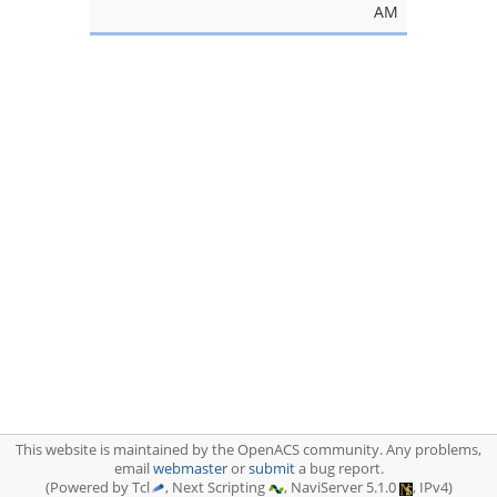
AM
This website is maintained by the OpenACS community. Any problems,
email
webmaster
or
submit
a bug report.
(Powered by Tcl
, Next Scripting
, NaviServer 5.1.0
, IPv4)