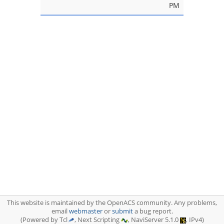
PM
This website is maintained by the OpenACS community. Any problems,
email
webmaster
or
submit
a bug report.
(Powered by Tcl
, Next Scripting
, NaviServer 5.1.0
, IPv4)