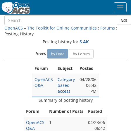
Toggl
navig
Go!
OpenACS – The Toolkit for Online Communities
:
Forums
:
Posting History
Posting history for
S AK
View:
by Date
by Forum
Forum
Subject
Posted
OpenACS
Category
04/28/06
Q&A
based
06:42
access
PM
Summary of posting history
Forum
Number of Posts
Posted
OpenACS
1
04/28/06
Q&A
06:42