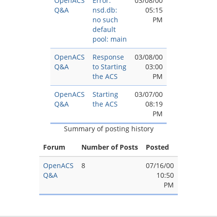
OpenACS
Error:
03/08/00
Q&A
nsd.db:
05:15
no such
PM
default
pool: main
OpenACS
Response
03/08/00
Q&A
to Starting
03:00
the ACS
PM
OpenACS
Starting
03/07/00
Q&A
the ACS
08:19
PM
Summary of posting history
Forum
Number of Posts
Posted
OpenACS
8
07/16/00
Q&A
10:50
PM