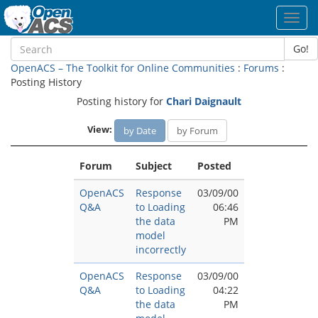
Toggl
navig
Go!
OpenACS – The Toolkit for Online Communities
:
Forums
:
Posting History
Posting history for
Chari Daignault
View:
by Date
by Forum
Forum
Subject
Posted
OpenACS
Response
03/09/00
Q&A
to Loading
06:46
the data
PM
model
incorrectly
OpenACS
Response
03/09/00
Q&A
to Loading
04:22
the data
PM