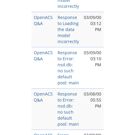
model
incorrectly
OpenACS
Response
03/09/00
Q&A
to Loading
03:12
the data
PM
model
incorrectly
OpenACS
Response
03/09/00
Q&A
to Error:
03:10
nsd.db:
PM
no such
default
pool: main
OpenACS
Response
03/08/00
Q&A
to Error:
05:55
nsd.db:
PM
no such
default
pool: main