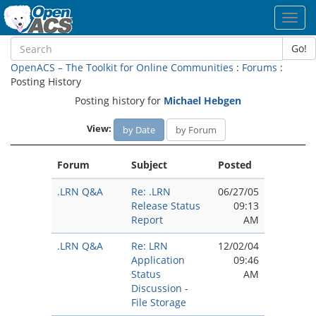
Toggl
navig
Go!
OpenACS – The Toolkit for Online Communities
:
Forums
:
Posting History
Posting history for
Michael Hebgen
View:
by Date
by Forum
Forum
Subject
Posted
.LRN Q&A
Re: .LRN
06/27/05
Release Status
09:13
Report
AM
.LRN Q&A
Re: LRN
12/02/04
Application
09:46
Status
AM
Discussion -
File Storage