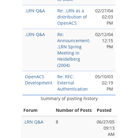
.LRN Q&A
Re: .LRN as a
02/27/04
distribution of
02:03
OpenACS
PM
.LRN Q&A
Re:
02/12/04
Announcement:
12:15
.LRN Spring
PM
Meeting in
Heidelberg
(2004)
OpenACS
Re: RFC:
05/10/03
Development
External
02:19
Authentication
PM
Summary of posting history
Forum
Number of Posts
Posted
.LRN Q&A
8
06/27/05
09:13
AM