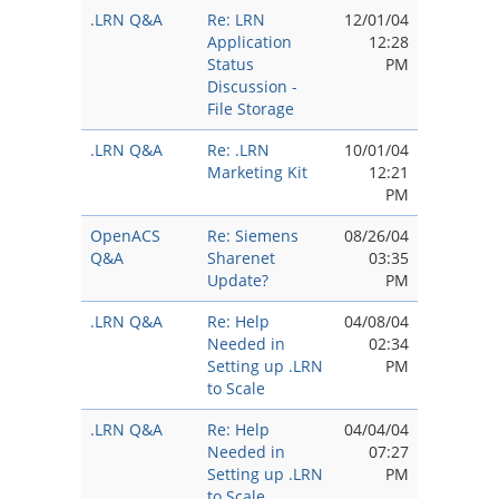
.LRN Q&A
Re: LRN
12/01/04
Application
12:28
Status
PM
Discussion -
File Storage
.LRN Q&A
Re: .LRN
10/01/04
Marketing Kit
12:21
PM
OpenACS
Re: Siemens
08/26/04
Q&A
Sharenet
03:35
Update?
PM
.LRN Q&A
Re: Help
04/08/04
Needed in
02:34
Setting up .LRN
PM
to Scale
.LRN Q&A
Re: Help
04/04/04
Needed in
07:27
Setting up .LRN
PM
to Scale