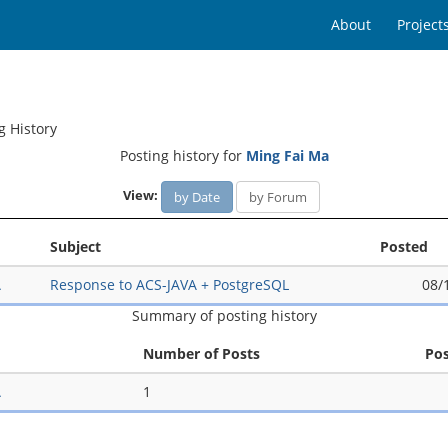
About
Project
g History
Posting history for
Ming Fai Ma
View:
by Date
by Forum
Subject
Posted
A
Response to ACS-JAVA + PostgreSQL
08/
Summary of posting history
Number of Posts
Po
A
1