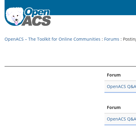
OpenACS – The Toolkit for Online Communities
:
Forums
: Postin
Forum
OpenACS Q&
Forum
OpenACS Q&