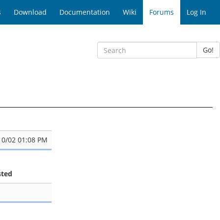
s
Download
Documentation
Wiki
Forums
Log In
Go!
10/02 01:08 PM
sted