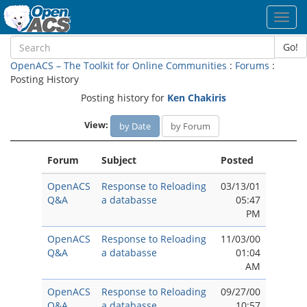
Toggl
navig
Go!
OpenACS – The Toolkit for Online Communities
:
Forums
:
Posting History
Posting history for
Ken Chakiris
View:
by Date
by Forum
Forum
Subject
Posted
OpenACS
Response to Reloading
03/13/01
Q&A
a databasse
05:47
PM
OpenACS
Response to Reloading
11/03/00
Q&A
a databasse
01:04
AM
OpenACS
Response to Reloading
09/27/00
Q&A
a databasse
10:57