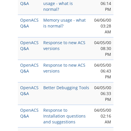
Q&A
usage - what is
06:14
normal?
PM
OpenACS
Memory usage - what
04/06/00
Q&A
is normal?
03:28
AM
OpenACS
Response to new ACS
04/05/00
Q&A
versions
08:30
PM
OpenACS
Response to new ACS
04/05/00
Q&A
versions
06:43
PM
OpenACS
Better Debugging Tools
04/05/00
Q&A
06:33
PM
OpenACS
Response to
04/05/00
Q&A
Installation questions
02:16
and suggestions
AM