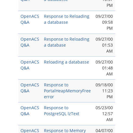
PM
OpenACS
Response to Reloading
09/27/00
Q&A
a databasse
09:58
PM
OpenACS
Response to Reloading
09/27/00
Q&A
a database
01:53
AM
OpenACS
Reloading a databasse
09/27/00
Q&A
01:48
AM
OpenACS
Response to
09/18/00
Q&A
PortalHeapMemoryFree
11:23
error
PM
OpenACS
Response to
05/23/00
Q&A
PostgreSQL lzText
12:57
AM
OpenACS
Response to Memory
04/07/00