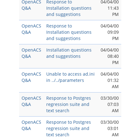
OpenACS
Response to
04/04/00
Q&A
Installation questions
11:43
and suggestions
PM
OpenACS
Response to
04/04/00
Q&A
Installation questions
09:09
and suggestions
PM
OpenACS
Installation questions
04/04/00
Q&A
and suggestions
08:40
PM
OpenACS
Unable to access ad.ini
04/04/00
Q&A
in ../../parameters
01:32
AM
OpenACS
Response to Postgres
03/30/00
Q&A
regression suite and
07:03
text search
AM
OpenACS
Response to Postgres
03/30/00
Q&A
regression suite and
03:01
text search
AM