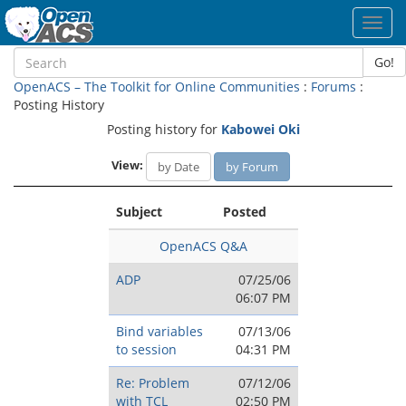
Toggl
navig
Go!
OpenACS – The Toolkit for Online Communities
:
Forums
:
Posting History
Posting history for
Kabowei Oki
View:
by Date
by Forum
Subject
Posted
OpenACS Q&A
ADP
07/25/06
06:07 PM
Bind variables
07/13/06
to session
04:31 PM
Re: Problem
07/12/06
with TCL
02:50 PM