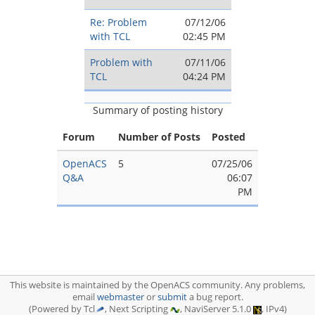
Re: Problem
07/12/06
with TCL
02:45 PM
Problem with
07/11/06
TCL
04:24 PM
Summary of posting history
Forum
Number of Posts
Posted
OpenACS
5
07/25/06
Q&A
06:07
PM
This website is maintained by the OpenACS community. Any problems,
email
webmaster
or
submit
a bug report.
(Powered by Tcl
, Next Scripting
, NaviServer 5.1.0
, IPv4)