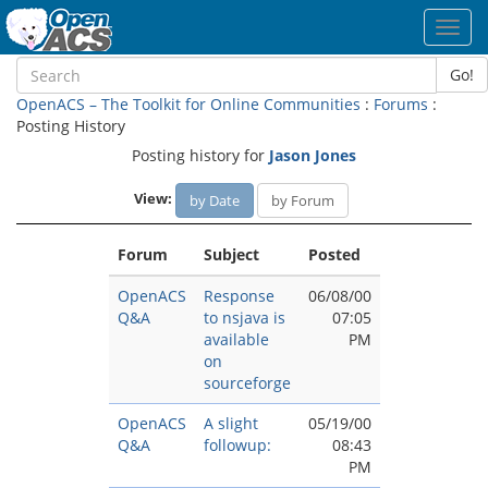
Toggl
navig
Go!
OpenACS – The Toolkit for Online Communities
:
Forums
:
Posting History
Posting history for
Jason Jones
View:
by Date
by Forum
Forum
Subject
Posted
OpenACS
Response
06/08/00
Q&A
to nsjava is
07:05
available
PM
on
sourceforge
OpenACS
A slight
05/19/00
Q&A
followup:
08:43
PM