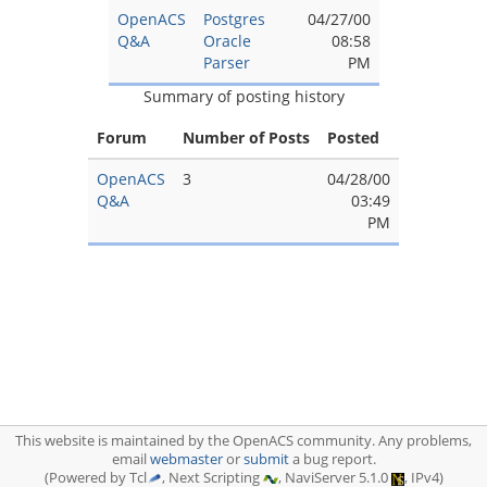
OpenACS
Postgres
04/27/00
Q&A
Oracle
08:58
Parser
PM
Summary of posting history
Forum
Number of Posts
Posted
OpenACS
3
04/28/00
Q&A
03:49
PM
This website is maintained by the OpenACS community. Any problems,
email
webmaster
or
submit
a bug report.
(Powered by Tcl
, Next Scripting
, NaviServer 5.1.0
, IPv4)