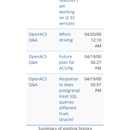
features I
am
working
on (2.33
version)
OpenACS
Who's
04/20/00
Q&A
driving
12:10
AM
OpenACS
Future
04/19/00
Q&A
plan for
06:27
ACS/Pg
PM
OpenACS
Response
04/19/00
Q&A
to does
05:57
postgresql
PM
treat SQL
queries
different
from
Oracle?
Summary of posting history