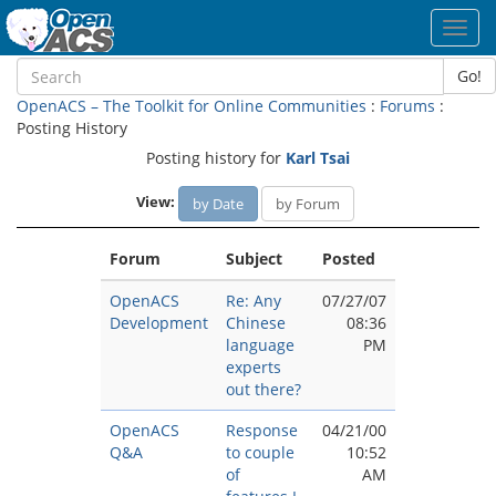
Toggl
navig
Go!
OpenACS – The Toolkit for Online Communities
:
Forums
:
Posting History
Posting history for
Karl Tsai
View:
by Date
by Forum
Forum
Subject
Posted
OpenACS
Re: Any
07/27/07
Development
Chinese
08:36
language
PM
experts
out there?
OpenACS
Response
04/21/00
Q&A
to couple
10:52
of
AM