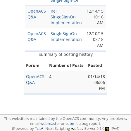
Single Sign-On
OpenACS
Re:
12/14/15
Q&A
SingoSignOn
10:16
Implementation
AM
OpenACS
SingleSignOn
12/10/15
Q&A
Implementation
08:18
AM
Summary of posting history
Forum
Number of Posts
Posted
OpenACS
4
01/14/18
Q&A
06:06
PM
This website is maintained by the OpenACS community. Any problems,
email
webmaster
or
submit
a bug report.
(Powered by Tcl
, Next Scripting
, NaviServer 5.1.0
, IPv4)