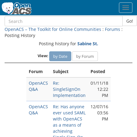
Toggl
navig
Go!
OpenACS – The Toolkit for Online Communities
:
Forums
:
Posting History
Posting history for
Sabine St.
View:
by Date
by Forum
Forum
Subject
Posted
OpenACS
Re:
01/11/18
Q&A
SingleSignOn
12:22
Implementation
PM
OpenACS
Re: Has anyone
12/07/16
Q&A
ever used SAML
03:56
with OpenACS
PM
as a means of
achieving