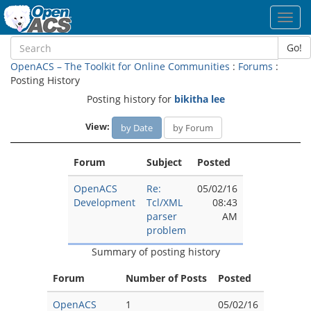
Toggl
navig
Go!
OpenACS – The Toolkit for Online Communities
:
Forums
:
Posting History
Posting history for
bikitha lee
View:
by Date
by Forum
Forum
Subject
Posted
OpenACS
Re:
05/02/16
Development
Tcl/XML
08:43
parser
AM
problem
Summary of posting history
Forum
Number of Posts
Posted
OpenACS
1
05/02/16