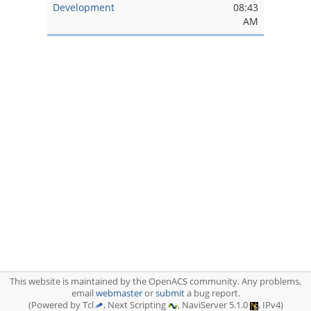
Development
08:43
AM
This website is maintained by the OpenACS community. Any problems,
email
webmaster
or
submit
a bug report.
(Powered by Tcl
, Next Scripting
, NaviServer 5.1.0
, IPv4)