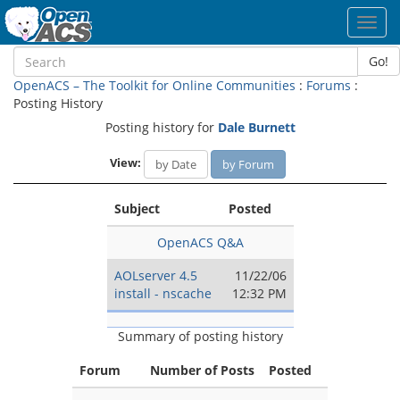
Toggl
navig
Go!
OpenACS – The Toolkit for Online Communities
:
Forums
:
Posting History
Posting history for
Dale Burnett
View:
by Date
by Forum
Subject
Posted
OpenACS Q&A
AOLserver 4.5
11/22/06
install - nscache
12:32 PM
Summary of posting history
Forum
Number of Posts
Posted