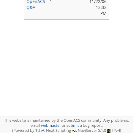
OpenACS
1
11/22/06
Q&A
12:32
PM
This website is maintained by the OpenACS community. Any problems,
email
webmaster
or
submit
a bug report.
(Powered by Tcl
, Next Scripting
, NaviServer 5.1.0
, IPv4)