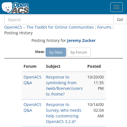
Toggl
navig
Go!
OpenACS – The Toolkit for Online Communities
:
Forums
:
Posting History
Posting history for
Jeremy Zucker
View:
by Date
by Forum
Forum
Subject
Posted
OpenACS
Response to
10/20/00
Q&A
symlinking from
11:35
/web/$server/users
PM
to /home?
OpenACS
Response to
10/14/00
Q&A
Survey, who needs
02:04
help customizing
AM
OpenACS 3.2.4?