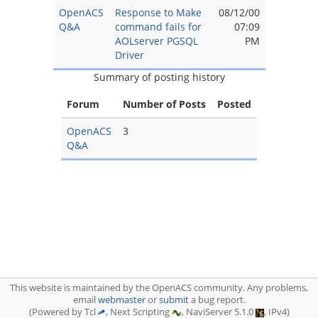
OpenACS
Response to Make
08/12/00
Q&A
command fails for
07:09
AOLserver PGSQL
PM
Driver
Summary of posting history
Forum
Number of Posts
Posted
OpenACS
3
Q&A
This website is maintained by the OpenACS community. Any problems,
email
webmaster
or
submit
a bug report.
(Powered by Tcl
, Next Scripting
, NaviServer 5.1.0
, IPv4)