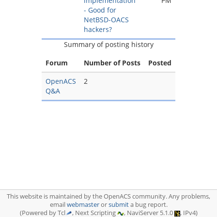
implementation
PM
- Good for
NetBSD-OACS
hackers?
Summary of posting history
Forum
Number of Posts
Posted
OpenACS
2
Q&A
This website is maintained by the OpenACS community. Any problems,
email
webmaster
or
submit
a bug report.
(Powered by Tcl
, Next Scripting
, NaviServer 5.1.0
, IPv4)