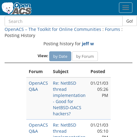
Toggl
navig
Go!
OpenACS – The Toolkit for Online Communities
:
Forums
:
Posting History
Posting history for
jeff w
View:
by Date
by Forum
Forum
Subject
Posted
OpenACS
Re: NetBSD
01/21/03
Q&A
thread
05:26
implementation
PM
- Good for
NetBSD-OACS
hackers?
OpenACS
Re: NetBSD
01/21/03
Q&A
thread
05:10