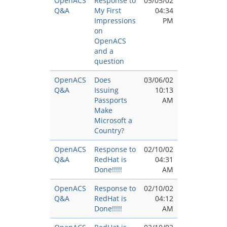
OpenACS
Response to
05/05/02
Q&A
My First
04:34
Impressions
PM
on
OpenACS
and a
question
OpenACS
Does
03/06/02
Q&A
Issuing
10:13
Passports
AM
Make
Microsoft a
Country?
OpenACS
Response to
02/10/02
Q&A
RedHat is
04:31
Done!!!!!
AM
OpenACS
Response to
02/10/02
Q&A
RedHat is
04:12
Done!!!!!
AM