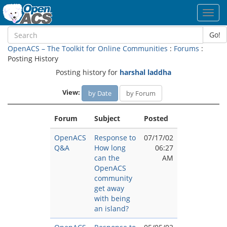
Toggl
navig
Go!
OpenACS – The Toolkit for Online Communities
:
Forums
:
Posting History
Posting history for
harshal laddha
View:
by Date
by Forum
Forum
Subject
Posted
OpenACS
Response to
07/17/02
Q&A
How long
06:27
can the
AM
OpenACS
community
get away
with being
an island?