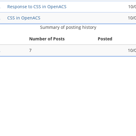
A
Response to CSS in OpenACS
10/
A
CSS in OpenACS
10/
Summary of posting history
Number of Posts
Posted
A
7
10/