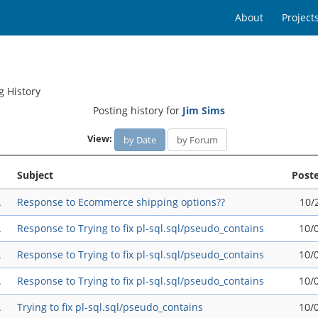
About
Project
g History
Posting history for
Jim Sims
View:
by Date
by Forum
Subject
Post
A
Response to Ecommerce shipping options??
10/
A
Response to Trying to fix pl-sql.sql/pseudo_contains
10/
A
Response to Trying to fix pl-sql.sql/pseudo_contains
10/
A
Response to Trying to fix pl-sql.sql/pseudo_contains
10/
A
Trying to fix pl-sql.sql/pseudo_contains
10/