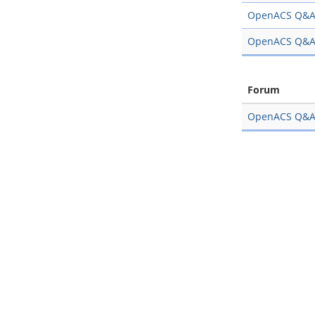
OpenACS Q&
OpenACS Q&
Forum
OpenACS Q&