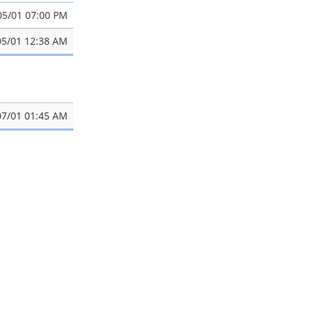
05/01 07:00 PM
05/01 12:38 AM
07/01 01:45 AM