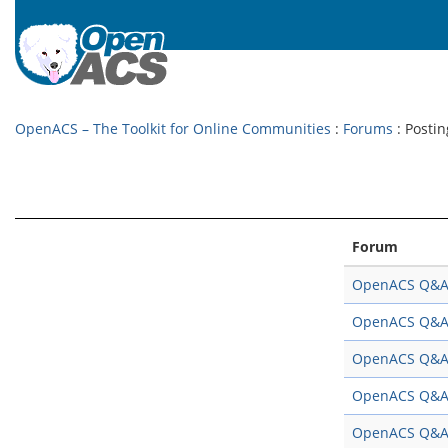
OpenACS – The Toolkit for Online Communities
:
Forums
: Postin
Forum
OpenACS Q&
OpenACS Q&
OpenACS Q&
OpenACS Q&
OpenACS Q&