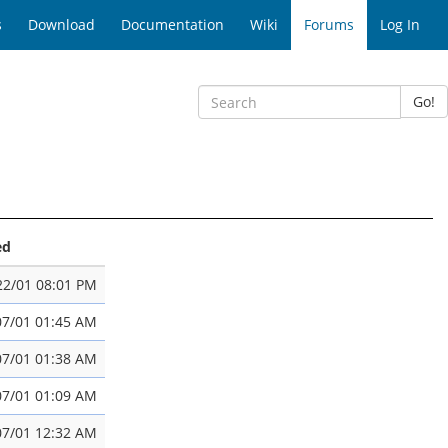
s
Download
Documentation
Wiki
Forums
Log In
Go!
ed
22/01 08:01 PM
07/01 01:45 AM
07/01 01:38 AM
07/01 01:09 AM
07/01 12:32 AM