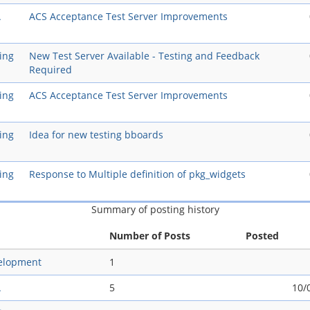
A
ACS Acceptance Test Server Improvements
ing
New Test Server Available - Testing and Feedback
Required
ing
ACS Acceptance Test Server Improvements
ing
Idea for new testing bboards
ing
Response to Multiple definition of pkg_widgets
Summary of posting history
Number of Posts
Posted
elopment
1
A
5
10/