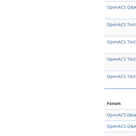
OpenACS Q&
OpenACS Test
OpenACS Test
OpenACS Test
OpenACS Test
Forum
OpenACS Dev
OpenACS Q&