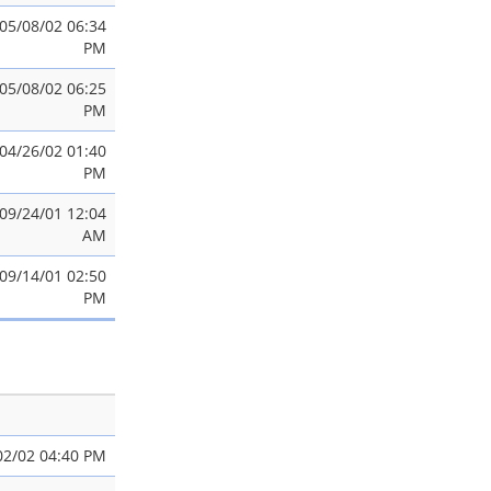
05/08/02 06:34
PM
05/08/02 06:25
PM
04/26/02 01:40
PM
09/24/01 12:04
AM
09/14/01 02:50
PM
02/02 04:40 PM