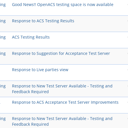
ing
Good News!! OpenACS testing space is now available
ing
Response to ACS Testing Results
ing
ACS Testing Results
ing
Response to Suggestion for Acceptance Test Server
Response to Live parties view
ing
Response to New Test Server Available - Testing and
Feedback Required
A
Response to ACS Acceptance Test Server Improvements
ing
Response to New Test Server Available - Testing and
Feedback Required