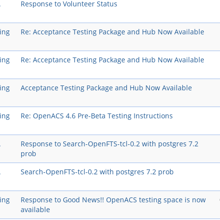
A
Response to Volunteer Status
ing
Re: Acceptance Testing Package and Hub Now Available
ing
Re: Acceptance Testing Package and Hub Now Available
ing
Acceptance Testing Package and Hub Now Available
ing
Re: OpenACS 4.6 Pre-Beta Testing Instructions
A
Response to Search-OpenFTS-tcl-0.2 with postgres 7.2
prob
A
Search-OpenFTS-tcl-0.2 with postgres 7.2 prob
ing
Response to Good News!! OpenACS testing space is now
available