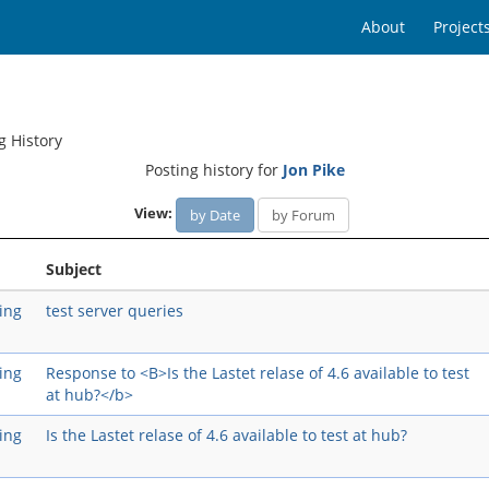
About
Project
g History
Posting history for
Jon Pike
View:
by Date
by Forum
Subject
ing
test server queries
ing
Response to <B>Is the Lastet relase of 4.6 available to test
at hub?</b>
ing
Is the Lastet relase of 4.6 available to test at hub?