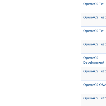
OpenACS Test
OpenACS Test
OpenACS Test
OpenACS Test
OpenACS
Development
OpenACS Test
OpenACS Q&
OpenACS Test