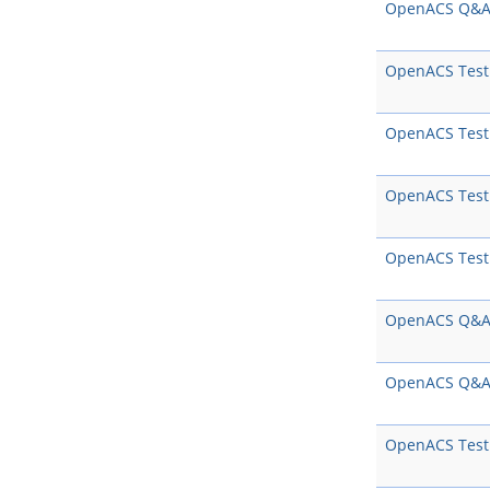
OpenACS Q&
OpenACS Test
OpenACS Test
OpenACS Test
OpenACS Test
OpenACS Q&
OpenACS Q&
OpenACS Test