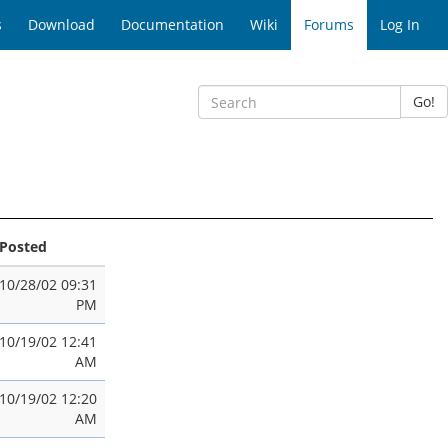
s
Download
Documentation
Wiki
Forums
Log In
Go!
Posted
10/28/02 09:31
PM
10/19/02 12:41
AM
10/19/02 12:20
AM