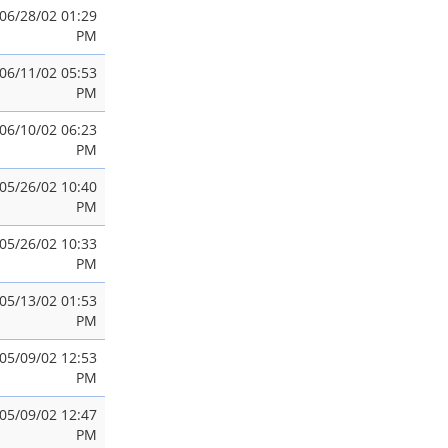
06/28/02 01:29
PM
06/11/02 05:53
PM
06/10/02 06:23
PM
05/26/02 10:40
PM
05/26/02 10:33
PM
05/13/02 01:53
PM
05/09/02 12:53
PM
05/09/02 12:47
PM