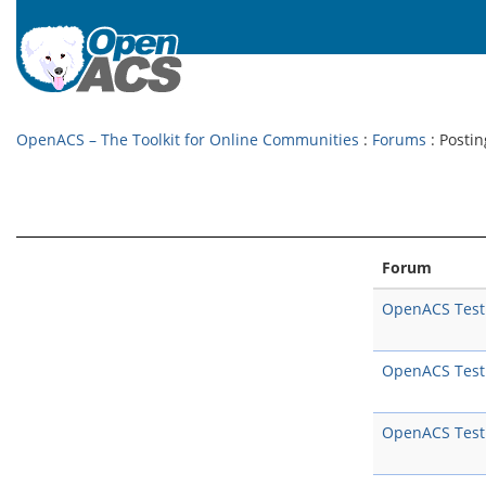
OpenACS – The Toolkit for Online Communities
:
Forums
: Postin
Forum
OpenACS Test
OpenACS Test
OpenACS Test