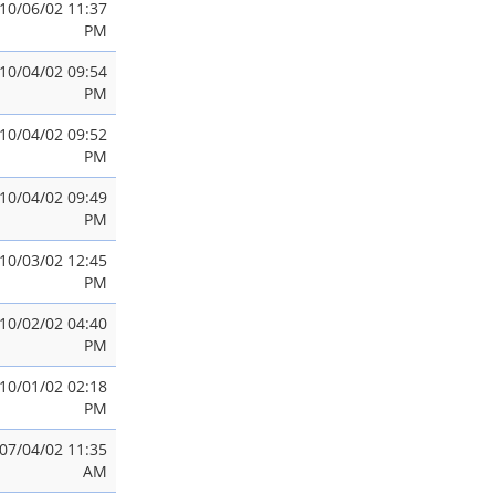
10/06/02 11:37
PM
10/04/02 09:54
PM
10/04/02 09:52
PM
10/04/02 09:49
PM
10/03/02 12:45
PM
10/02/02 04:40
PM
10/01/02 02:18
PM
07/04/02 11:35
AM