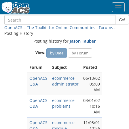
Toggl
navig
Go!
OpenACS – The Toolkit for Online Communities
:
Forums
:
Posting History
Posting history for
Jason Tauber
View:
by Date
by Forum
Forum
Subject
Posted
OpenACS
ecommerce
06/13/02
Q&A
administrator
05:09
AM
OpenACS
ecommerce
03/01/02
Q&A
problems
10:16
AM
OpenACS
ecommerce
11/05/01
Q&A
module
12:56