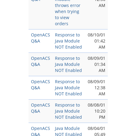
throws error
AM
when trying
to view
orders
OpenACS
Response to
08/10/01
Q&A
Java Module
01:42
NOT Enabled
AM
OpenACS
Response to
08/09/01
Q&A
Java Module
01:34
NOT Enabled
AM
OpenACS
Response to
08/09/01
Q&A
Java Module
12:38
NOT Enabled
AM
OpenACS
Response to
08/08/01
Q&A
Java Module
10:20
NOT Enabled
PM
OpenACS
Java Module
08/04/01
Q&A
NOT Enabled
05:49