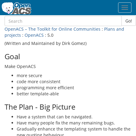
Toggl
navig
Go!
OpenACS – The Toolkit for Online Communities
:
Plans and
projects
:
OpenACS
: 5.0
(Written and Maintained by Dirk Gomez)
Goal
Make OpenACS
more secure
code more consistent
programming more efficient
better template-able
The Plan - Big Picture
Have a system that can be navigated.
Have many people fix the many remaining bugs.
Gradually enhance the templating system to handle the
new quoting behaviour.