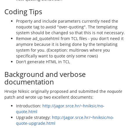
Coding Tips
Property and include parameters currently need the
noquote tag to avoid "over-quoting". The templating
system should be changed so that this is not necessary.
Remove ad_quotehtml from TCL files - you don't need it
anymore because it is being done by the templating
system for you. (Exception: multirows where you
specifically want to quote only some rows)
Don't generate HTML in TCL
Background and verbose
documentation
Hrvoje Niksic originally proposed and submitted the
noquote
patch and wrote up two excellent documents:
Introduction:
http://jagor.srce.hr/~hniksic/no-
quote.html
Upgrade strategy:
http://jagor.srce.hr/~hniksic/no-
quote-upgrade.html