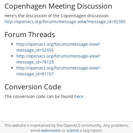
Copenhagen Meeting Discussion
Here's the discussion of the Copenhagen discussion:
http://openacs.org/forums/message-view?message_id=92385
Forum Threads
http://openacs.org/forums/message-view?
message_id=52555
http://openacs.org/forums/message-view?
message_id=78129
http://openacs.org/forums/message-view?
message_id=81157
Conversion Code
The conversion code can be found
here
This website is maintained by the OpenACS community. Any problems,
email
webmaster
or
submit
a bug report.