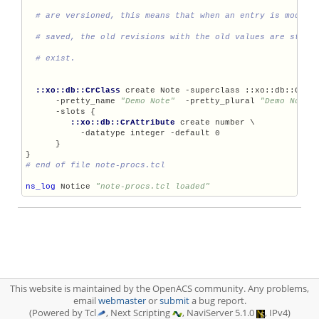
::xo::db::CrClass
 create Note -superclass ::xo::db::CrIte
      -pretty_name 
"Demo Note"
  -pretty_plural 
"Demo Notes
      -slots {

::xo::db::CrAttribute
 create number \

           -datatype integer -default 0

      }

ns_log
 Notice 
"note-procs.tcl loaded"
This website is maintained by the OpenACS community. Any problems,
email
webmaster
or
submit
a bug report.
(Powered by Tcl
, Next Scripting
, NaviServer 5.1.0
, IPv4)