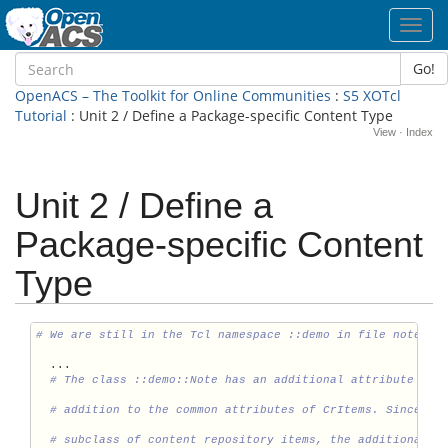
Toggl
navig
Go!
OpenACS – The Toolkit for Online Communities
:
S5 XOTcl
Tutorial
: Unit 2 / Define a Package-specific Content Type
View
·
Index
Unit 2 / Define a
Package-specific Content
Type
  ...
