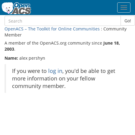
Toggl
navig
Go!
OpenACS – The Toolkit for Online Communities
: Community
Member
A member of the OpenACS.org community since
June 18,
2003
.
Name:
alex pershyn
If you were to
log in
, you'd be able to get
more information on your fellow
community member.