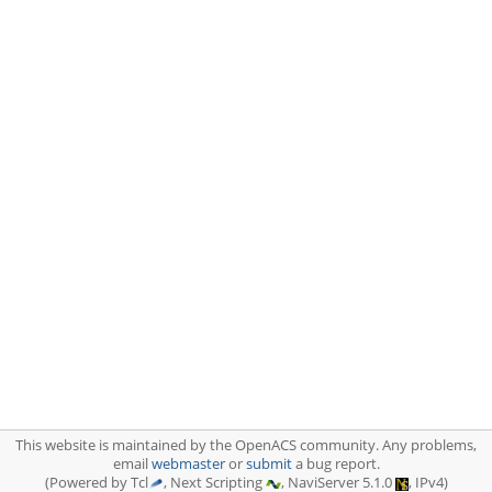
This website is maintained by the OpenACS community. Any problems,
email
webmaster
or
submit
a bug report.
(Powered by Tcl
, Next Scripting
, NaviServer 5.1.0
, IPv4)