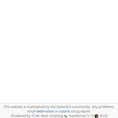
This website is maintained by the OpenACS community. Any problems,
email
webmaster
or
submit
a bug report.
(Powered by Tcl
, Next Scripting
, NaviServer 5.1.0
, IPv4)