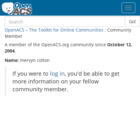
Toggl
navig
Go!
OpenACS – The Toolkit for Online Communities
: Community
Member
A member of the OpenACS.org community since
October 12,
2004
.
Name:
mervyn colton
If you were to
log in
, you'd be able to get
more information on your fellow
community member.