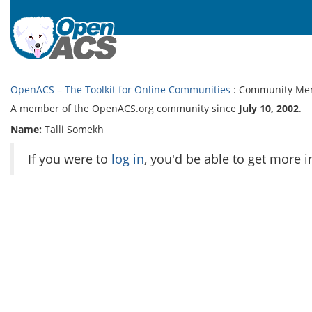
OpenACS – The Toolkit for Online Communities
: Community Me
A member of the OpenACS.org community since
July 10, 2002
.
Name:
Talli Somekh
If you were to
log in
, you'd be able to get more