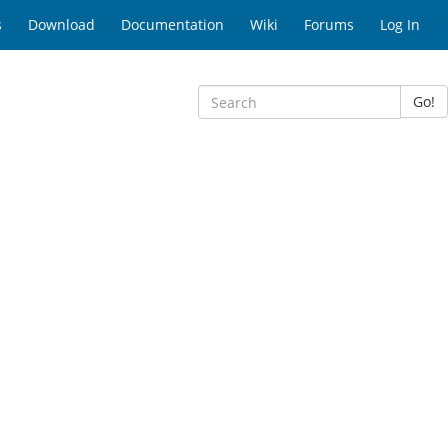
s
Download
Documentation
Wiki
Forums
Log In
Go!