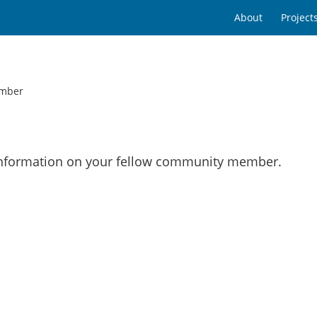
About
Project
mber
 information on your fellow community member.