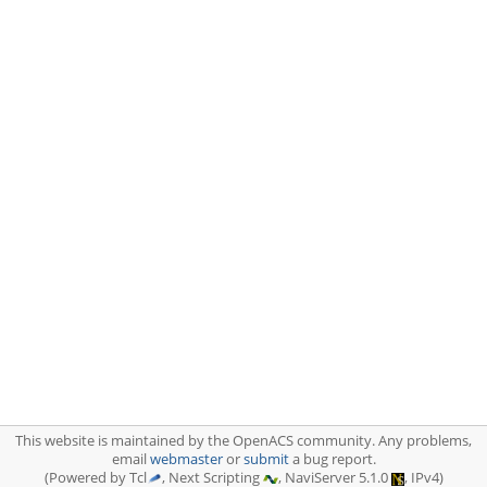
This website is maintained by the OpenACS community. Any problems,
email
webmaster
or
submit
a bug report.
(Powered by Tcl
, Next Scripting
, NaviServer 5.1.0
, IPv4)