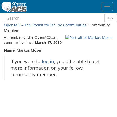
Toggl
navig
Go!
OpenACS – The Toolkit for Online Communities
: Community
Member
A member of the OpenACS.org
community since
March 17, 2010
.
Name:
Markus Moser
If you were to
log in
, you'd be able to get
more information on your fellow
community member.