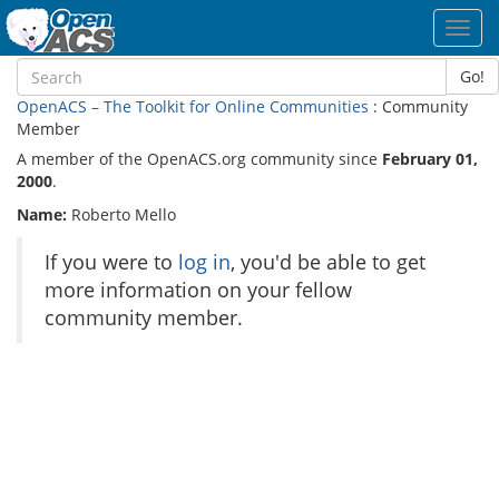
Toggl
navig
Go!
OpenACS – The Toolkit for Online Communities
: Community
Member
A member of the OpenACS.org community since
February 01,
2000
.
Name:
Roberto Mello
If you were to
log in
, you'd be able to get
more information on your fellow
community member.