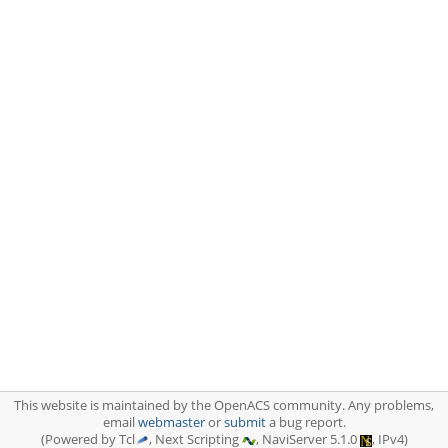
This website is maintained by the OpenACS community. Any problems,
email
webmaster
or
submit
a bug report.
(Powered by Tcl
, Next Scripting
, NaviServer 5.1.0
, IPv4)