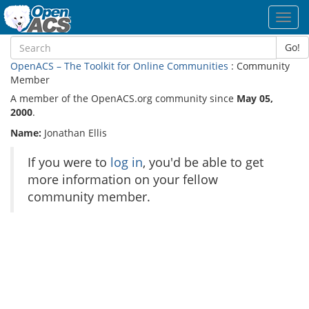
Toggl
navig
Go!
OpenACS – The Toolkit for Online Communities
: Community
Member
A member of the OpenACS.org community since
May 05,
2000
.
Name:
Jonathan Ellis
If you were to
log in
, you'd be able to get
more information on your fellow
community member.