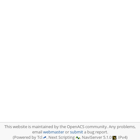
This website is maintained by the OpenACS community. Any problems,
email
webmaster
or
submit
a bug report.
(Powered by Tcl
, Next Scripting
, NaviServer 5.1.0
, IPv4)