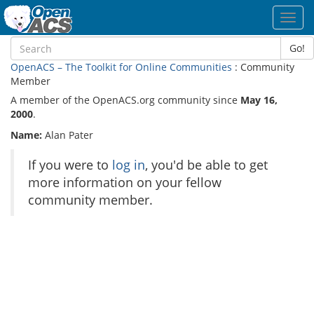
Toggl
navig
Go!
OpenACS – The Toolkit for Online Communities
: Community
Member
A member of the OpenACS.org community since
May 16,
2000
.
Name:
Alan Pater
If you were to
log in
, you'd be able to get
more information on your fellow
community member.