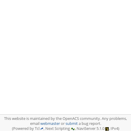
This website is maintained by the OpenACS community. Any problems,
email
webmaster
or
submit
a bug report.
(Powered by Tcl
, Next Scripting
, NaviServer 5.1.0
, IPv4)