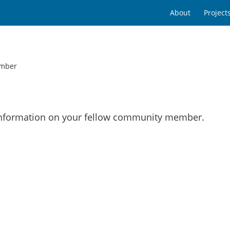
About
Project
mber
 information on your fellow community member.