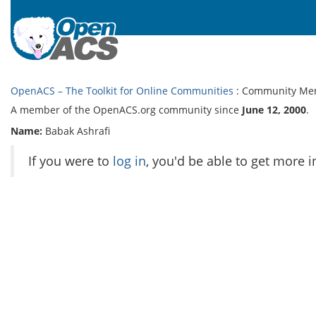
OpenACS – The Toolkit for Online Communities
: Community Me
A member of the OpenACS.org community since
June 12, 2000
.
Name:
Babak Ashrafi
If you were to
log in
, you'd be able to get more