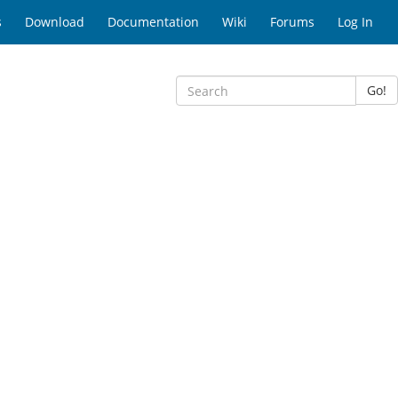
s
Download
Documentation
Wiki
Forums
Log In
Go!