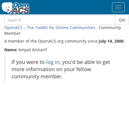
Toggl
navig
Go!
OpenACS – The Toolkit for Online Communities
: Community
Member
A member of the OpenACS.org community since
July 14, 2000
.
Name:
Amjad Alsharif
If you were to
log in
, you'd be able to get
more information on your fellow
community member.