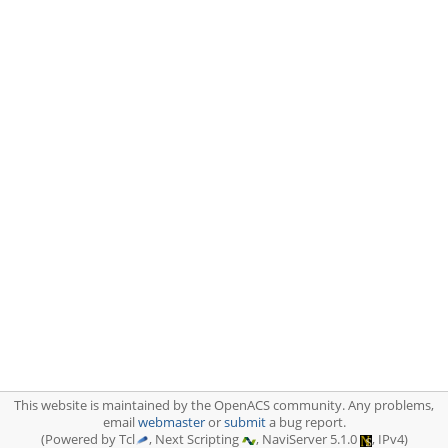
This website is maintained by the OpenACS community. Any problems,
email
webmaster
or
submit
a bug report.
(Powered by Tcl
, Next Scripting
, NaviServer 5.1.0
, IPv4)