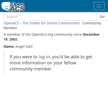
Toggl
navig
Go!
OpenACS – The Toolkit for Online Communities
: Community
Member
A member of the OpenACS.org community since
December
10, 2002
.
Name:
Angel Sotil
If you were to
log in
, you'd be able to get
more information on your fellow
community member.