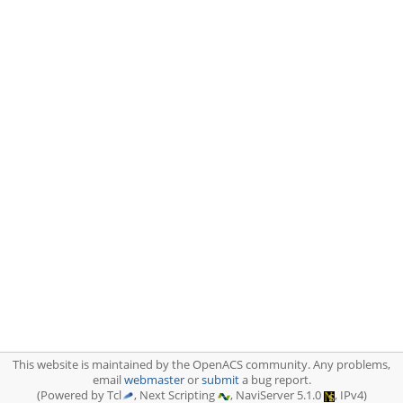
This website is maintained by the OpenACS community. Any problems,
email
webmaster
or
submit
a bug report.
(Powered by Tcl
, Next Scripting
, NaviServer 5.1.0
, IPv4)