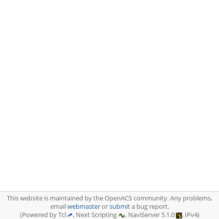
This website is maintained by the OpenACS community. Any problems,
email
webmaster
or
submit
a bug report.
(Powered by Tcl
, Next Scripting
, NaviServer 5.1.0
, IPv4)