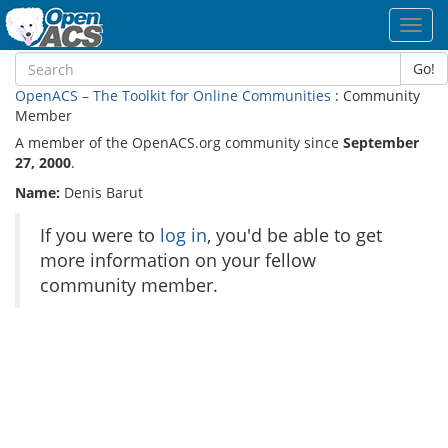
Toggl
navig
Go!
OpenACS – The Toolkit for Online Communities
: Community
Member
A member of the OpenACS.org community since
September
27, 2000
.
Name:
Denis Barut
If you were to
log in
, you'd be able to get
more information on your fellow
community member.