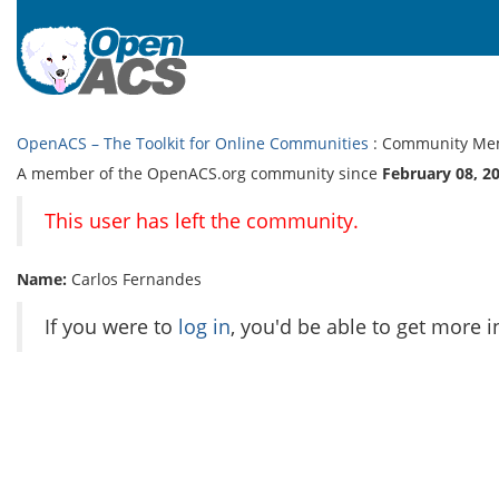
OpenACS – The Toolkit for Online Communities
: Community Me
A member of the OpenACS.org community since
February 08, 2
This user has left the community.
Name:
Carlos Fernandes
If you were to
log in
, you'd be able to get more