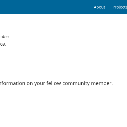
About
Project
mber
003
.
 information on your fellow community member.