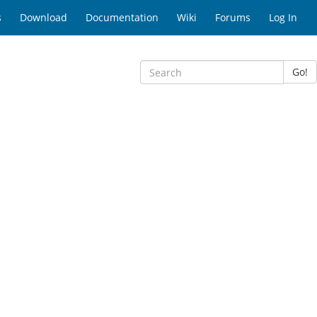
s
Download
Documentation
Wiki
Forums
Log In
Go!