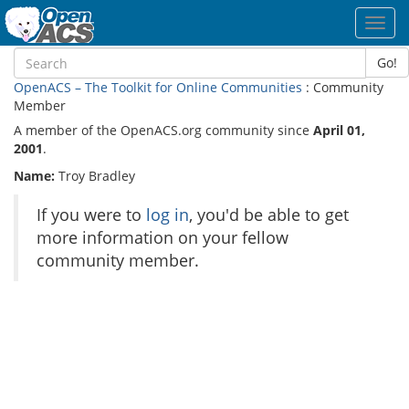
Toggl
navig
Go!
OpenACS – The Toolkit for Online Communities
: Community
Member
A member of the OpenACS.org community since
April 01,
2001
.
Name:
Troy Bradley
If you were to
log in
, you'd be able to get
more information on your fellow
community member.