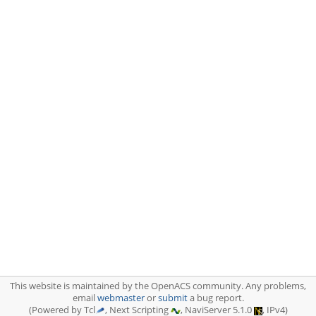
This website is maintained by the OpenACS community. Any problems,
email
webmaster
or
submit
a bug report.
(Powered by Tcl
, Next Scripting
, NaviServer 5.1.0
, IPv4)