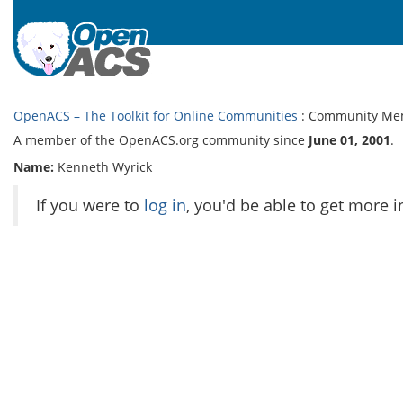
OpenACS – The Toolkit for Online Communities
: Community Me
A member of the OpenACS.org community since
June 01, 2001
.
Name:
Kenneth Wyrick
If you were to
log in
, you'd be able to get more