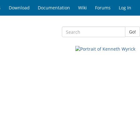
s
Download
Documentation
Wiki
Forums
Log In
Go!