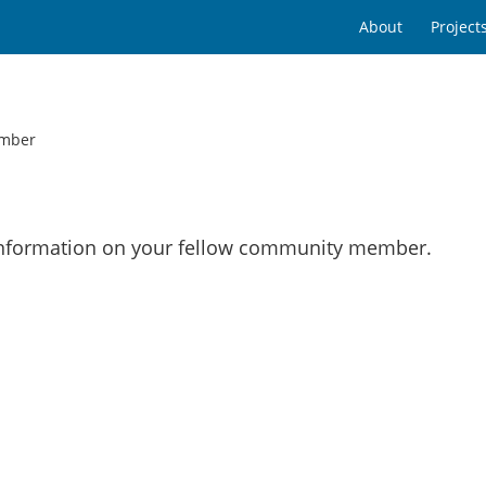
About
Project
mber
 information on your fellow community member.