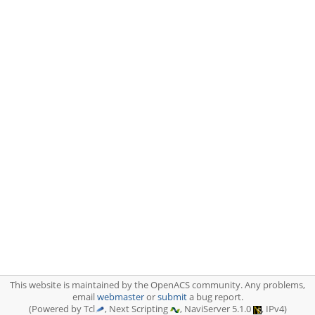
This website is maintained by the OpenACS community. Any problems,
email
webmaster
or
submit
a bug report.
(Powered by Tcl
, Next Scripting
, NaviServer 5.1.0
, IPv4)