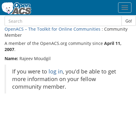
Toggl
navig
Go!
OpenACS – The Toolkit for Online Communities
: Community
Member
A member of the OpenACS.org community since
April 11,
2007
.
Name:
Rajeev Moudgil
If you were to
log in
, you'd be able to get
more information on your fellow
community member.