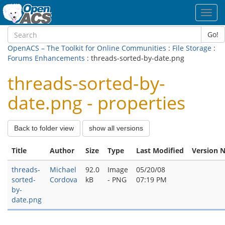
Toggl
navig
Go!
OpenACS – The Toolkit for Online Communities
:
File Storage
:
Forums Enhancements
: threads-sorted-by-date.png
threads-sorted-by-
date.png - properties
Back to folder view
show all versions
Title
Author
Size
Type
Last Modified
Version 
threads-
Michael
92.0
Image
05/20/08
sorted-
Cordova
kB
- PNG
07:19 PM
by-
date.png