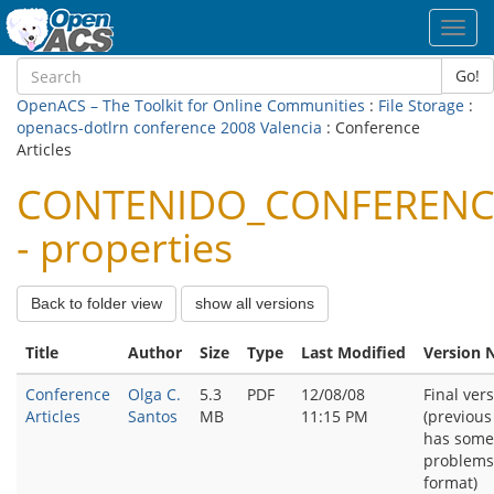
Toggl
navig
Go!
OpenACS – The Toolkit for Online Communities
:
File Storage
:
openacs-dotlrn conference 2008 Valencia
: Conference
Articles
CONTENIDO_CONFERENC
- properties
Back to folder view
show all versions
Title
Author
Size
Type
Last Modified
Version 
Conference
Olga C.
5.3
PDF
12/08/08
Final ver
Articles
Santos
MB
11:15 PM
(previous
has some
problems
format)