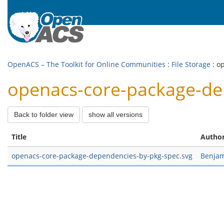
OpenACS – The Toolkit for Online Communities
:
File Storage
: o
openacs-core-package-dep
Back to folder view
show all versions
Title
Autho
openacs-core-package-dependencies-by-pkg-spec.svg
Benjam