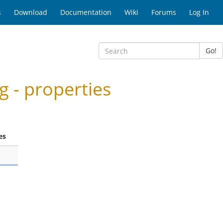
s
Download
Documentation
Wiki
Forums
Log In
Go!
 - properties
es