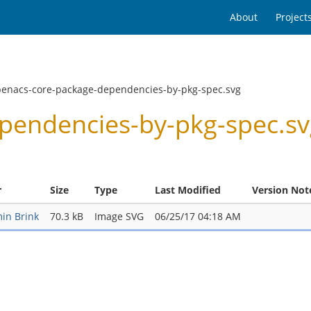
About
Project
penacs-core-package-dependencies-by-pkg-spec.svg
endencies-by-pkg-spec.svg
r
Size
Type
Last Modified
Version Not
in Brink
70.3 kB
Image SVG
06/25/17 04:18 AM