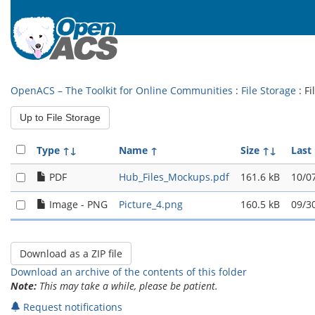
OpenACS – The Toolkit for Online Communities
:
File Storage
: F
Up to File Storage
Type
↑↓
Name
↑
Size
↑↓
Last
PDF
Hub_Files_Mockups.pdf
161.6 kB
10/0
Image - PNG
Picture_4.png
160.5 kB
09/3
Download an archive of the contents of this folder
Note:
This may take a while, please be patient.
Request notifications