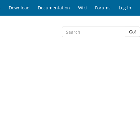
s
Download
Documentation
Wiki
Forums
Log In
Go!