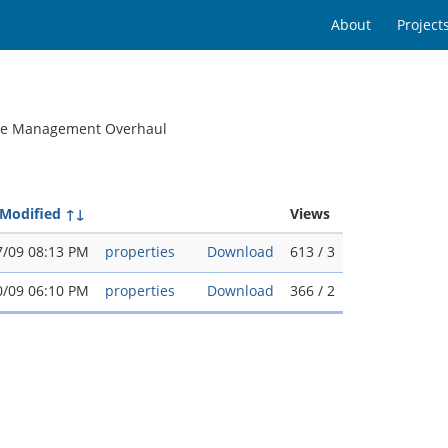
About
Project
ile Management Overhaul
 Modified
↑↓
Views
7/09 08:13 PM
properties
Download
613 / 3
0/09 06:10 PM
properties
Download
366 / 2