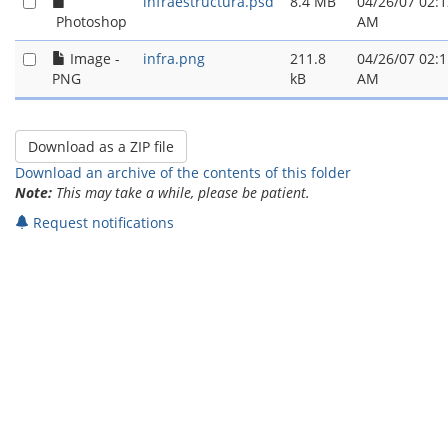
infraestructura.psd
8.4 MB
04/26/07 02:1
Photoshop
AM
Image -
infra.png
211.8
04/26/07 02:1
PNG
kB
AM
Download an archive of the contents of this folder
Note:
This may take a while, please be patient.
Request notifications