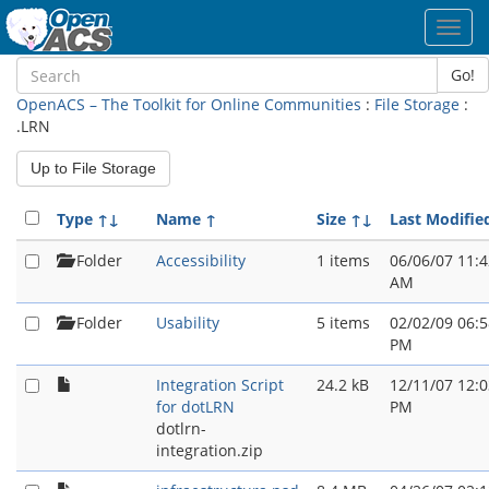
Toggl
navig
Go!
OpenACS – The Toolkit for Online Communities
:
File Storage
:
.LRN
Up to File Storage
Type
↑↓
Name
↑
Size
↑↓
Last Modifie
Folder
Accessibility
1 items
06/06/07 11:4
AM
Folder
Usability
5 items
02/02/09 06:5
PM
Integration Script
24.2 kB
12/11/07 12:0
for dotLRN
PM
dotlrn-
integration.zip