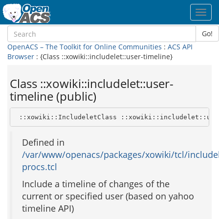
Toggl
navig
Go!
OpenACS – The Toolkit for Online Communities
:
ACS API
Browser
: {Class ::xowiki::includelet::user-timeline}
Class ::xowiki::includelet::user-
timeline (public)
 ::xowiki::IncludeletClass ::xowiki::includelet::use
Defined in
/var/www/openacs/packages/xowiki/tcl/includel
procs.tcl
Include a timeline of changes of the
current or specified user (based on yahoo
timeline API)