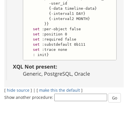
          -user_id

          {-data timeline-data}

          {-interval1 DAY}

          {-interval2 MONTH}

        }}

set
 :per-object false

set
 :position 0

set
 :required false

set
 :substdefault 0b111

set
 :trace none

   : init}
XQL Not present:
Generic, PostgreSQL, Oracle
[
hide source
] | [
make this the default
]
Show another procedure: