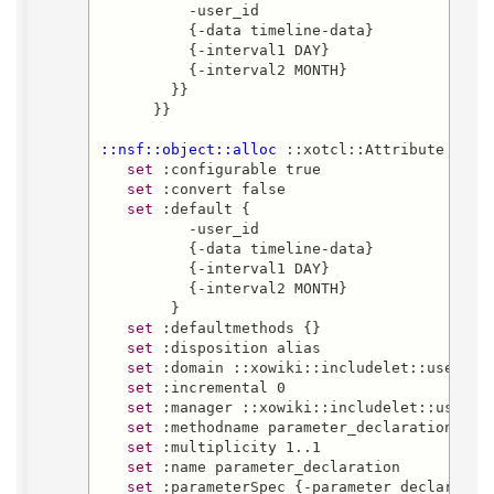
          -user_id

          {-data timeline-data}

          {-interval1 DAY}

          {-interval2 MONTH}

        }}

      }}

::nsf::object::alloc
 ::xotcl::Attribute ::xo
set
 :configurable true

set
 :convert false

set
 :default {

          -user_id

          {-data timeline-data}

          {-interval1 DAY}

          {-interval2 MONTH}

        }

set
 :defaultmethods {}

set
 :disposition alias

set
 :domain ::xowiki::includelet::user-tim
set
 :incremental 0

set
 :manager ::xowiki::includelet::user-ti
set
 :methodname parameter_declaration

set
 :multiplicity 1..1

set
 :name parameter_declaration

set
 :parameterSpec {-parameter_declaration