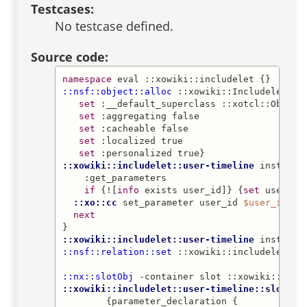
Testcases:
No testcase defined.
Source code:
namespace
::nsf::object::alloc
 ::xowiki::IncludeletCla
set
 :__default_superclass ::xotcl::Object

set
 :aggregating false

set
 :cacheable false

set
 :localized true

set
::xowiki::includelet::user-timeline
 instproc 
    :get_parameters

if
 {![
info
 exists user_id]} {
set
 user_id
::xo::cc
 set_parameter user_id 
$user_id
next
::xowiki::includelet::user-timeline
::nsf::relation::set
 ::xowiki::includelet::us
::nx::slotObj
::xowiki::includelet::user-timeline::slot
 ev
        {parameter_declaration {
