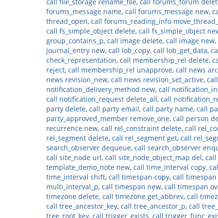
call file_storage rename_file
,
call forums_forum delet
forums_message name
,
call forums_message new
,
c
thread_open
,
call forums_reading_info move_thread
call fs_simple_object delete
,
call fs_simple_object ne
group_contains_p
,
call image delete
,
call image new
,
journal_entry new
,
call lob_copy
,
call lob_get_data
,
ca
check_representation
,
call membership_rel delete
,
c
reject
,
call membership_rel unapprove
,
call news ar
news revision_new
,
call news revision_set_active
,
cal
notification_delivery_method new
,
call notification_i
call notification_request delete_all
,
call notification_
party delete
,
call party email
,
call party name
,
call p
party_approved_member remove_one
,
call person d
recurrence new
,
call rel_constraint delete
,
call rel_c
rel_segment delete
,
call rel_segment get
,
call rel_se
search_observer dequeue
,
call search_observer en
call site_node url
,
call site_node_object_map del
,
cal
template_demo_note new
,
call time_interval copy
,
ca
time_interval shift
,
call timespan copy
,
call timespan
multi_interval_p
,
call timespan new
,
call timespan ov
timezone delete
,
call timezone get_abbrev
,
call time
call tree_ancestor_key
,
call tree_ancestor_p
,
call tre
tree_root_key
,
call trigger_exists
,
call trigger_func_exi