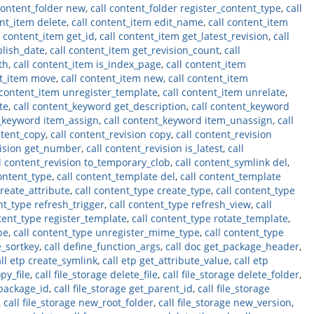
content_folder new
,
call content_folder register_content_type
,
call
ent_item delete
,
call content_item edit_name
,
call content_item
l content_item get_id
,
call content_item get_latest_revision
,
call
blish_date
,
call content_item get_revision_count
,
call
th
,
call content_item is_index_page
,
call content_item
nt_item move
,
call content_item new
,
call content_item
 content_item unregister_template
,
call content_item unrelate
,
te
,
call content_keyword get_description
,
call content_keyword
t_keyword item_assign
,
call content_keyword item_unassign
,
call
ntent_copy
,
call content_revision copy
,
call content_revision
vision get_number
,
call content_revision is_latest
,
call
l content_revision to_temporary_clob
,
call content_symlink del
,
ontent_type
,
call content_template del
,
call content_template
create_attribute
,
call content_type create_type
,
call content_type
nt_type refresh_trigger
,
call content_type refresh_view
,
call
tent_type register_template
,
call content_type rotate_template
,
pe
,
call content_type unregister_mime_type
,
call content_type
e_sortkey
,
call define_function_args
,
call doc get_package_header
,
all etp create_symlink
,
call etp get_attribute_value
,
call etp
opy_file
,
call file_storage delete_file
,
call file_storage delete_folder
,
_package_id
,
call file_storage get_parent_id
,
call file_storage
,
call file_storage new_root_folder
,
call file_storage new_version
,