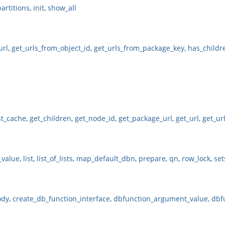
partitions
,
init
,
show_all
url
,
get_urls_from_object_id
,
get_urls_from_package_key
,
has_childr
st_cache
,
get_children
,
get_node_id
,
get_package_url
,
get_url
,
get_ur
_value
,
list
,
list_of_lists
,
map_default_dbn
,
prepare
,
qn
,
row_lock
,
set
ody
,
create_db_function_interface
,
dbfunction_argument_value
,
dbf