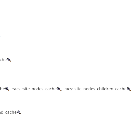
e
ache
che
, ::acs::site_nodes_cache
, ::acs::site_nodes_children_cache
ead_cache