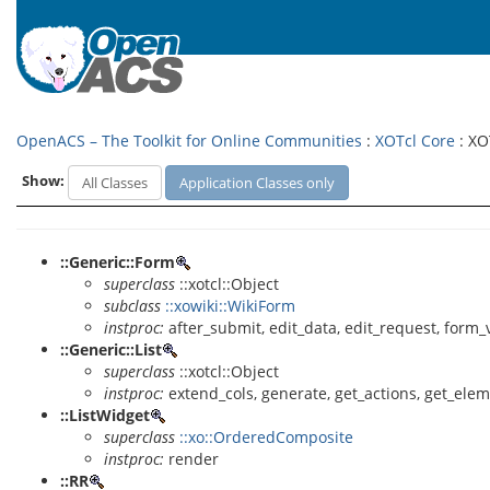
OpenACS – The Toolkit for Online Communities
:
XOTcl Core
: XO
Show:
All Classes
Application Classes only
::Generic::Form
superclass
::xotcl::Object
subclass
::xowiki::WikiForm
instproc:
after_submit, edit_data, edit_request, form_
::Generic::List
superclass
::xotcl::Object
instproc:
extend_cols, generate, get_actions, get_elemen
::ListWidget
superclass
::xo::OrderedComposite
instproc:
render
::RR