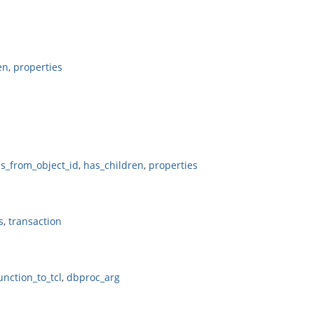
en
,
properties
ls_from_object_id
,
has_children
,
properties
s
,
transaction
unction_to_tcl
,
dbproc_arg