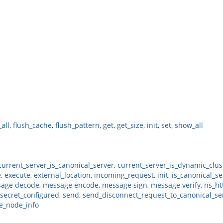
_all
,
flush_cache
,
flush_pattern
,
get
,
get_size
,
init
,
set
,
show_all
current_server_is_canonical_server
,
current_server_is_dynamic_clus
e
,
execute
,
external_location
,
incoming_request
,
init
,
is_canonical_se
age decode
,
message encode
,
message sign
,
message verify
,
ns_ht
secret_configured
,
send
,
send_disconnect_request_to_canonical_se
e_node_info