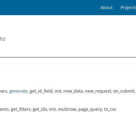
About
Project
Tcl
vars,
generate
, get_id_field, init, new_data, new_request, on_submit
ts, get_filters, get_ids, init, multirow, page_query, to_csv