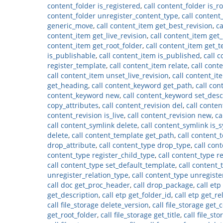
content_folder is_registered
,
call content_folder is_r
content_folder unregister_content_type
,
call content
generic_move
,
call content_item get_best_revision
,
ca
content_item get_live_revision
,
call content_item get
content_item get_root_folder
,
call content_item get_
is_publishable
,
call content_item is_published
,
call 
register_template
,
call content_item relate
,
call cont
call content_item unset_live_revision
,
call content_ite
get_heading
,
call content_keyword get_path
,
call co
content_keyword new
,
call content_keyword set_desc
copy_attributes
,
call content_revision del
,
call conten
content_revision is_live
,
call content_revision new
,
ca
call content_symlink delete
,
call content_symlink is_
delete
,
call content_template get_path
,
call content_
drop_attribute
,
call content_type drop_type
,
call con
content_type register_child_type
,
call content_type 
call content_type set_default_template
,
call content_
unregister_relation_type
,
call content_type unregist
call doc get_proc_header
,
call drop_package
,
call etp
get_description
,
call etp get_folder_id
,
call etp get_re
call file_storage delete_version
,
call file_storage get
get_root_folder
,
call file_storage get_title
,
call file_st