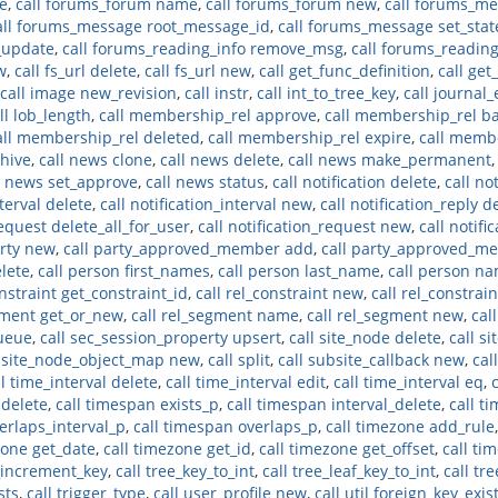
e
,
call forums_forum name
,
call forums_forum new
,
call forums_me
all forums_message root_message_id
,
call forums_message set_stat
_update
,
call forums_reading_info remove_msg
,
call forums_readin
w
,
call fs_url delete
,
call fs_url new
,
call get_func_definition
,
call ge
call image new_revision
,
call instr
,
call int_to_tree_key
,
call journal_
ll lob_length
,
call membership_rel approve
,
call membership_rel b
all membership_rel deleted
,
call membership_rel expire
,
call memb
chive
,
call news clone
,
call news delete
,
call news make_permanent
l news set_approve
,
call news status
,
call notification delete
,
call no
nterval delete
,
call notification_interval new
,
call notification_reply d
request delete_all_for_user
,
call notification_request new
,
call notifi
arty new
,
call party_approved_member add
,
call party_approved_m
elete
,
call person first_names
,
call person last_name
,
call person n
onstraint get_constraint_id
,
call rel_constraint new
,
call rel_constrain
gment get_or_new
,
call rel_segment name
,
call rel_segment new
,
cal
queue
,
call sec_session_property upsert
,
call site_node delete
,
call s
l site_node_object_map new
,
call split
,
call subsite_callback new
,
cal
ll time_interval delete
,
call time_interval edit
,
call time_interval eq
,
 delete
,
call timespan exists_p
,
call timespan interval_delete
,
call t
erlaps_interval_p
,
call timespan overlaps_p
,
call timezone add_rule
zone get_date
,
call timezone get_id
,
call timezone get_offset
,
call ti
e_increment_key
,
call tree_key_to_int
,
call tree_leaf_key_to_int
,
call tre
sts
,
call trigger_type
,
call user_profile new
,
call util foreign_key_exis