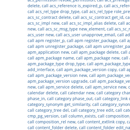
delete
,
call acs_reference is_expired_p
,
call acs_refe
call acs_rel_type drop_type
,
call acs_rel_type role_p
acs_sc_contract delete
,
call acs_sc_contract get_id
,
ca
acs_sc_impl new
,
call acs_sc_impl_alias delete
,
call a
new
,
call acs_sc_msg_type new_element
,
call acs_sc
acs_user new
,
call acs_user unapprove_email
,
call a
call apm register_p
,
call apm register_package
,
call 
call apm unregister_package
,
call apm unregister_p
apm_application new
,
call apm_package delete
,
call
call apm_package name
,
call apm_package new
,
cal
apm_package_type drop_type
,
call apm_package_ty
add_interface
,
call apm_package_version copy
,
call 
call apm_package_version new
,
call apm_package_v
apm_package_version upgrade
,
call apm_package_v
new
,
call apm_service delete
,
call apm_service new
,
calendar delete
,
call calendar new
,
call category ch
phase_in
,
call category phase_out
,
call category_link 
category_synonym get_similarity
,
call category_syn
call category_tree del
,
call category_tree edit
,
call ca
cmp_pg_version
,
call column_exists
,
call composition
call composition_rel new
,
call content_extlink copy
,
c
call content_folder delete
,
call content_folder edit_