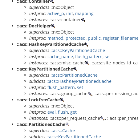
::acs::Container
superclass
::nx::Object
instproc:
active_p
,
init
,
mapping
instances:
::acs::container
::acs::DocHelper
superclass
::nx::Object
instproc:
method
,
protected
,
public
,
register_filenam
::acs::HashKeyPartitionedCache
superclass
::acs::KeyPartitionedCache
instproc:
cache_name
,
flush_pattern
,
set
instances:
::acs::misc_cache
, ::acs::site_nodes_id_c
::acs::KeyPartitionedCache
superclass
::acs::PartitionedCache
subclass
::acs::HashKeyPartitionedCache
instproc:
flush_pattern
,
set
instances:
::acs::group_cache
, ::acs::permission_ca
::acs::LockfreeCache
superclass
::nx::Object
instproc:
eval
,
flush
,
get
instances:
::acs::per_request_cache
, ::acs::per_thr
::acs::PartitionedCache
superclass
::acs::Cache
subclass
::acs::KeyPartitionedCache