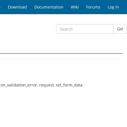
s
Download
Documentation
Wiki
Forums
Log In
Go!
, on_validation_error, request, set_form_data