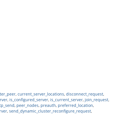
ter_peer
,
current_server_locations
,
disconnect_request
,
rver
,
is_configured_server
,
is_current_server
,
join_request
,
tp_send
,
peer_nodes
,
preauth
,
preferred_location
,
rver
,
send_dynamic_cluster_reconfigure_request
,