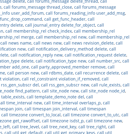
ssage delete
,
call forums_message delete_thread
,
call
e
,
call forums_message thread_close
,
call forums_message
g_info user_add_forum
,
call forums_reading_info user_add_msg
,
t_func_drop_command
,
call get_func_header
,
call
entry delete
,
call journal_entry delete_for_object
,
call
an
,
call membership_rel check_index
,
call membership_rel
ership_rel merge
,
call membership_rel new
,
call membership_rel
,
call news name
,
call news new
,
call news revision_delete
,
call
tification new
,
call notification_delivery_method delete
,
call
elete
,
call notification_reply new
,
call notification_request delete
,
cation_type delete
,
call notification_type new
,
call number_src
,
call
ember add_one
,
call party_approved_member remove
,
call
ame
,
call person new
,
call rdbms_date
,
call recurrence delete
,
call
t violation
,
call rel_constraint violation_if_removed
,
call
l rss_gen_subscr del
,
call rss_gen_subscr new
,
call rule_exists
,
call
ite_node find_pattern
,
call site_node new
,
call site_node node_id
,
l table_exists
,
call template_demo_note del
,
call
call time_interval new
,
call time_interval overlaps_p
,
call
imespan join
,
call timespan join_interval
,
call timespan
,
call timezone convert_to_local
,
call timezone convert_to_utc
,
call
mezone get_rawoffset
,
call timezone isdst_p
,
call timezone new
,
e_left
,
call tree_level
,
call tree_next_key
,
call tree_right
,
call
ts
,
call util get_default
,
call util get_primary_keys
,
call util