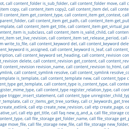
oot
,
call content_folder is_sub_folder
,
call content_folder move
,
call 
_item copy
,
call content_item copy2
,
call content_item del
,
call cont
ll content_item get_content_type
,
call content_item get_context
,
cal
_parent_folder
,
call content_item get_path
,
call content_item get_pu
template
,
call content_item get_title
,
call content_item get_virtual_pa
content_item is_subclass
,
call content_item is_valid_child
,
call conte
ent_item set_live_revision
,
call content_item set_release_period
,
call
m write_to_file
,
call content_keyword del
,
call content_keyword dele
ntent_keyword is_assigned
,
call content_keyword is_leaf
,
call conten
ription
,
call content_keyword set_heading
,
call content_revision co
t_revision delete
,
call content_revision get_content
,
call content_re
ll content_revision revision_name
,
call content_revision to_html
,
cal
symlink
,
call content_symlink resolve
,
call content_symlink resolve_c
template is_template
,
call content_template new
,
call content_type 
tent_type get_template
,
call content_type is_content_type
,
call conte
register_mime_type
,
call content_type register_relation_type
,
call con
type trigger_insert_statement
,
call content_type unregister_child_ty
er_template
,
call cr_items_get_tree_sortkey
,
call cr_keywords_get_tre
 create_extlink
,
call etp create_new_revision
,
call etp create_page
,
c
lative_url
,
call etp get_title
,
call faq new_q_and_a
,
call file_storage c
_content_type
,
call file_storage get_folder_name
,
call file_storage get
orage move_file
,
call file_storage new_file
,
call file_storage new_folder