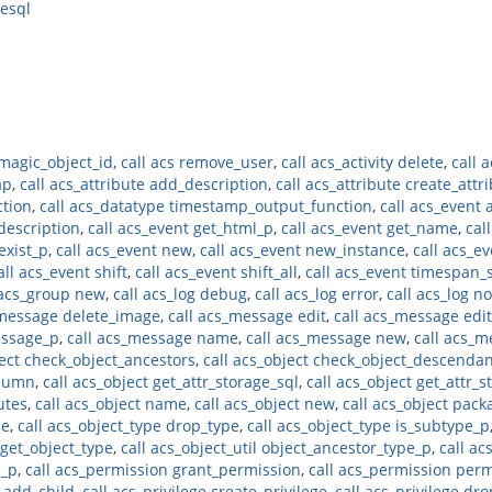
resql
 magic_object_id
,
call acs remove_user
,
call acs_activity delete
,
call a
ap
,
call acs_attribute add_description
,
call acs_attribute create_attr
ction
,
call acs_datatype timestamp_output_function
,
call acs_event a
_description
,
call acs_event get_html_p
,
call acs_event get_name
,
cal
exist_p
,
call acs_event new
,
call acs_event new_instance
,
call acs_e
all acs_event shift
,
call acs_event shift_all
,
call acs_event timespan_
 acs_group new
,
call acs_log debug
,
call acs_log error
,
call acs_log no
_message delete_image
,
call acs_message edit
,
call acs_message edit
essage_p
,
call acs_message name
,
call acs_message new
,
call acs_m
ject check_object_ancestors
,
call acs_object check_object_descenda
olumn
,
call acs_object get_attr_storage_sql
,
call acs_object get_attr_s
butes
,
call acs_object name
,
call acs_object new
,
call acs_object pack
pe
,
call acs_object_type drop_type
,
call acs_object_type is_subtype_p
l get_object_type
,
call acs_object_util object_ancestor_type_p
,
call ac
e_p
,
call acs_permission grant_permission
,
call acs_permission per
e add_child
,
call acs_privilege create_privilege
,
call acs_privilege dro