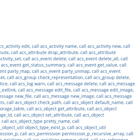
cs_activity edit
,
call acs_activity name
,
call acs_activity new
,
call
ibute
,
call acs_attribute drop_attribute
,
call acs_attribute
ctivity_set
,
call acs_event delete
,
call acs_event delete_all
,
call
l acs_event get_status_summary
,
call acs_event get_value
,
call
vent party_map
,
call acs_event party_unmap
,
call acs_event
set
,
call acs_group check_representation
,
call acs_group delete
,
tice
,
call acs_log warn
,
call acs_message delete
,
call acs_message
_extlink
,
call acs_message edit_file
,
call acs_message edit_image
,
essage new_file
,
call acs_message new_image
,
call acs_message
nts
,
call acs_object check_path
,
call acs_object default_name
,
call
torage_table
,
call acs_object get_attribute
,
call acs_object
age_id
,
call acs_object set_attribute
,
call acs_object
,
call acs_object_type pretty_name
,
call
s_object_util object_type_exist_p
,
call acs_object_util
mission_p
,
call acs_permission permission_p_recursive_array
,
call
p_privilege
,
call acs_privilege remove_child
,
call acs_reference