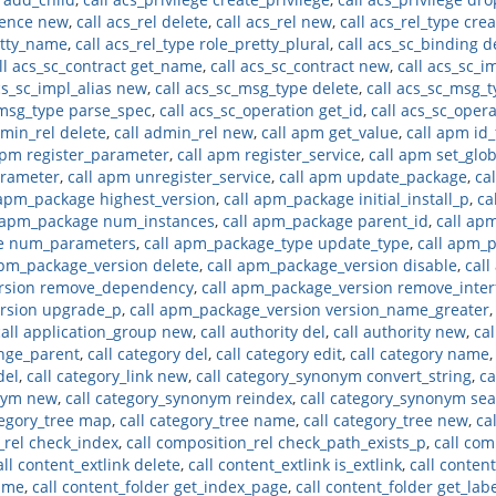
rence new
,
call acs_rel delete
,
call acs_rel new
,
call acs_rel_type cre
retty_name
,
call acs_rel_type role_pretty_plural
,
call acs_sc_binding d
ll acs_sc_contract get_name
,
call acs_sc_contract new
,
call acs_sc_i
cs_sc_impl_alias new
,
call acs_sc_msg_type delete
,
call acs_sc_msg_t
_msg_type parse_spec
,
call acs_sc_operation get_id
,
call acs_sc_oper
dmin_rel delete
,
call admin_rel new
,
call apm get_value
,
call apm id
apm register_parameter
,
call apm register_service
,
call apm set_glo
arameter
,
call apm unregister_service
,
call apm update_package
,
ca
 apm_package highest_version
,
call apm_package initial_install_p
,
ca
l apm_package num_instances
,
call apm_package parent_id
,
call ap
pe num_parameters
,
call apm_package_type update_type
,
call apm_
apm_package_version delete
,
call apm_package_version disable
,
call
ersion remove_dependency
,
call apm_package_version remove_inter
ersion upgrade_p
,
call apm_package_version version_name_greater
call application_group new
,
call authority del
,
call authority new
,
cal
ange_parent
,
call category del
,
call category edit
,
call category name
del
,
call category_link new
,
call category_synonym convert_string
,
ca
onym new
,
call category_synonym reindex
,
call category_synonym se
tegory_tree map
,
call category_tree name
,
call category_tree new
,
ca
_rel check_index
,
call composition_rel check_path_exists_p
,
call com
all content_extlink delete
,
call content_extlink is_extlink
,
call conten
name
,
call content_folder get_index_page
,
call content_folder get_lab