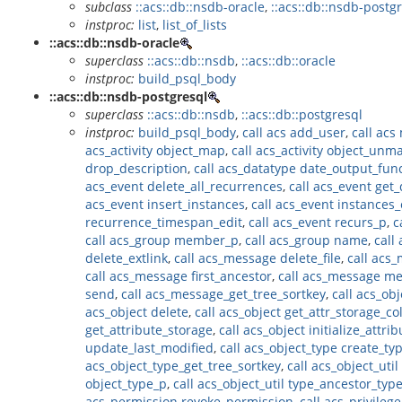
subclass
::acs::db::nsdb-oracle
,
::acs::db::nsdb-postg
instproc:
list
,
list_of_lists
::acs::db::nsdb-oracle
superclass
::acs::db::nsdb
,
::acs::db::oracle
instproc:
build_psql_body
::acs::db::nsdb-postgresql
superclass
::acs::db::nsdb
,
::acs::db::postgresql
instproc:
build_psql_body
,
call acs add_user
,
call acs
acs_activity object_map
,
call acs_activity object_unm
drop_description
,
call acs_datatype date_output_fun
acs_event delete_all_recurrences
,
call acs_event get
acs_event insert_instances
,
call acs_event instances_
recurrence_timespan_edit
,
call acs_event recurs_p
,
c
call acs_group member_p
,
call acs_group name
,
call
delete_extlink
,
call acs_message delete_file
,
call acs
call acs_message first_ancestor
,
call acs_message m
send
,
call acs_message_get_tree_sortkey
,
call acs_ob
acs_object delete
,
call acs_object get_attr_storage_c
get_attribute_storage
,
call acs_object initialize_attri
update_last_modified
,
call acs_object_type create_ty
acs_object_type_get_tree_sortkey
,
call acs_object_uti
object_type_p
,
call acs_object_util type_ancestor_typ
acs_permission revoke_permission
,
call acs_privileg