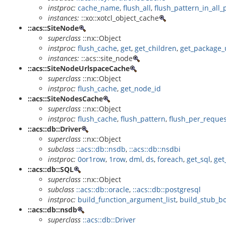
instproc:
cache_name
,
flush_all
,
flush_pattern_in_all_
instances:
::xo::xotcl_object_cache
::acs::SiteNode
superclass
::nx::Object
instproc:
flush_cache
,
get
,
get_children
,
get_package_
instances:
::acs::site_node
::acs::SiteNodeUrlspaceCache
superclass
::nx::Object
instproc:
flush_cache
,
get_node_id
::acs::SiteNodesCache
superclass
::nx::Object
instproc:
flush_cache
,
flush_pattern
,
flush_per_reque
::acs::db::Driver
superclass
::nx::Object
subclass
::acs::db::nsdb
,
::acs::db::nsdbi
instproc:
0or1row
,
1row
,
dml
,
ds
,
foreach
,
get_sql
,
get
::acs::db::SQL
superclass
::nx::Object
subclass
::acs::db::oracle
,
::acs::db::postgresql
instproc:
build_function_argument_list
,
build_stub_b
::acs::db::nsdb
superclass
::acs::db::Driver