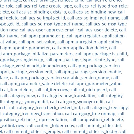
ate_role
,
call acs_rel_type create_type
,
call acs_rel_type drop_role
,
elete
,
call acs_sc_binding exists_p
,
call acs_sc_binding new
,
call
mpl delete
,
call acs_sc_impl get_id
,
call acs_sc_impl get_name
,
call
ype get_id
,
call acs_sc_msg_type get_name
,
call acs_sc_msg_type
ation new
,
call acs_user approve_email
,
call acs_user delete
,
call
_for_name
,
call apm parameter_p
,
call apm register_application
,
bal_value
,
call apm set_value
,
call apm unregister_application
,
ll apm update_parameter
,
call apm_application delete
,
call
ll apm_package initialize_parameters
,
call apm_package is_child
,
m_package singleton_p
,
call apm_package_type create_type
,
call
package_version add_dependency
,
call apm_package_version
 apm_package_version edit
,
call apm_package_version enable
,
face
,
call apm_package_version sortable_version_name
,
call
,
call apm_parameter_value delete
,
call apm_parameter_value
l cal_item delete
,
call cal_item new
,
call cal_uid upsert
,
call
,
call category new
,
call category new_translation
,
call category
ll category_synonym del
,
call category_synonym edit
,
call
arch
,
call category_tree check_nested_ind
,
call category_tree copy
,
ll category_tree new_translation
,
call category_tree unmap
,
call
position_rel check_representation
,
call composition_rel delete
,
t_extlink new
,
call content_folder copy
,
call content_folder del
,
el
,
call content_folder is_empty
,
call content_folder is_folder
,
call