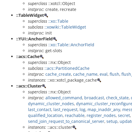
superclass
::xotcl::Object
instproc:
create, recreate
::TableWidget
superclass
::xo::Table
subclass
::xowiki::TableWidget
instproc:
init
::YUI::AnchorField
superclass
::xo::Table::AnchorField
instproc:
get-slots
::acs::Cache
superclass
::nx::Object
subclass
::acs::PartitionedCache
instproc:
cache_create
,
cache_name
,
eval
,
flush
,
flush
instances:
::xo::xotcl_package_cache
::acs::Cluster
superclass
::nx::Object
instproc:
allowed_command
,
broadcast
,
check_state
,
dynamic_cluster_nodes
,
dynamic_cluster_reconfigur
last_contact
,
last_request
,
log
,
map_inaddr_any
,
mess
qualified_location
,
reachable
,
register_nodes
,
secret
,
send_join_request_to_canonical_server
,
setup
,
updat
instances:
::acs::cluster